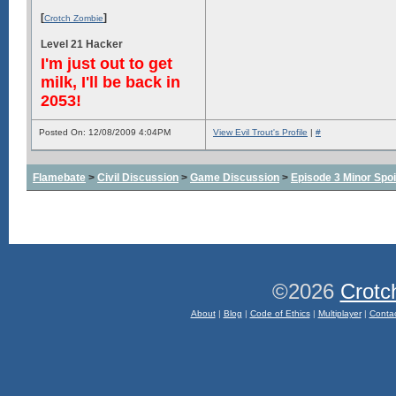
[
]
Crotch Zombie
Level 21 Hacker
I'm just out to get
milk, I'll be back in
2053!
Posted On: 12/08/2009 4:04PM
View Evil Trout's Profile
|
#
Flamebate
>
Civil Discussion
>
Game Discussion
>
Episode 3 Minor Spoi
©2026
Crotc
About
|
Blog
|
Code of Ethics
|
Multiplayer
|
Conta