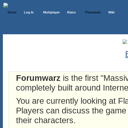
Home
Log In
Multiplayer
Klans
Flamebate
Wiki
Forumwarz
is the first "Mass
completely built around Interne
You are currently looking at 
Players can discuss the game h
their characters.