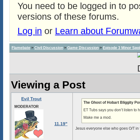
You need to be logged in to p
versions of these forums.
Log in
or
Learn about Forumw
Flamebate
>
Civil Discussion
>
Game Discussion
>
Episode 3 Minor Spoi
Viewing a Post
Evil Trout
The Ghost of Hobart Bliggity Po
MODERATOR
ET Tubs says you don’t listen to hi
Make me a mod.
11.19"
Jesus everyone else who goes O/T in th