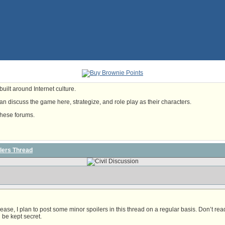
uilt around Internet culture.
n discuss the game here, strategize, and role play as their characters.
these forums.
lers Thread
ease, I plan to post some minor spoilers in this thread on a regular basis. Don’t re
ll be kept secret.