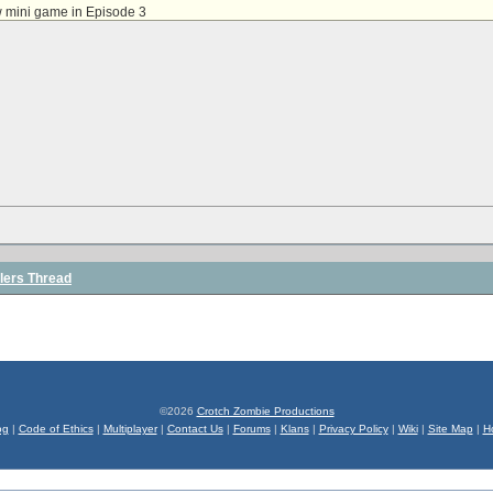
w mini game in Episode 3
lers Thread
©2026
Crotch Zombie Productions
og
|
Code of Ethics
|
Multiplayer
|
Contact Us
|
Forums
|
Klans
|
Privacy Policy
|
Wiki
|
Site Map
|
H