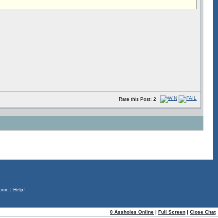
Rate this Post: 2
ome
|
Help!
0 Assholes Online
|
Full Screen
|
Close Chat