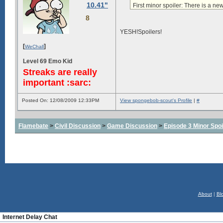
10.41"
First minor spoiler:
There is a ne
8
YESH!Spoilers!
[
]
WeChall
Level 69 Emo Kid
Streaks are really
important :sarc:
Posted On: 12/08/2009 12:33PM
View spongebob-scout's Profile
|
#
Flamebate
>
Civil Discussion
>
Game Discussion
>
Episode 3 Minor Spoi
About
|
Bl
Internet Delay Chat