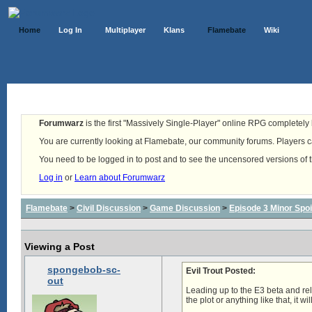
Home
Log In
Multiplayer
Klans
Flamebate
Wiki
Forumwarz
is the first "Massively Single-Player" online RPG completely b
You are currently looking at Flamebate, our community forums. Players ca
You need to be logged in to post and to see the uncensored versions of 
Log in
or
Learn about Forumwarz
Flamebate
>
Civil Discussion
>
Game Discussion
>
Episode 3 Minor Spoi
Viewing a Post
spongebob-sc-
Evil Trout Posted:
out
Leading up to the E3 beta and rel
the plot or anything like that, it wi