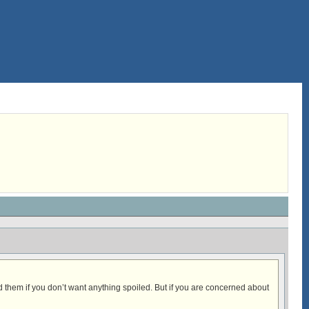
ad them if you don’t want anything spoiled. But if you are concerned about