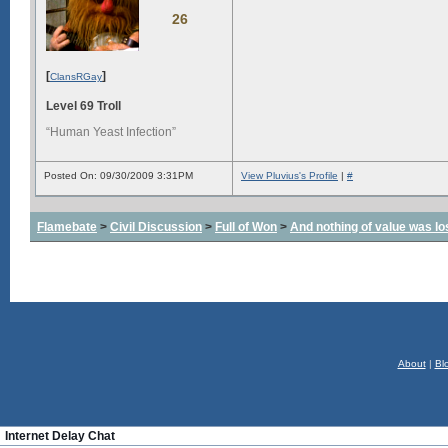
26
[
]
ClansRGay
Level 69 Troll
“Human Yeast Infection”
Posted On: 09/30/2009 3:31PM
View Pluvius's Profile
|
#
Flamebate
>
Civil Discussion
>
Full of Won
>
And nothing of value was lo
About
|
Bl
Internet Delay Chat