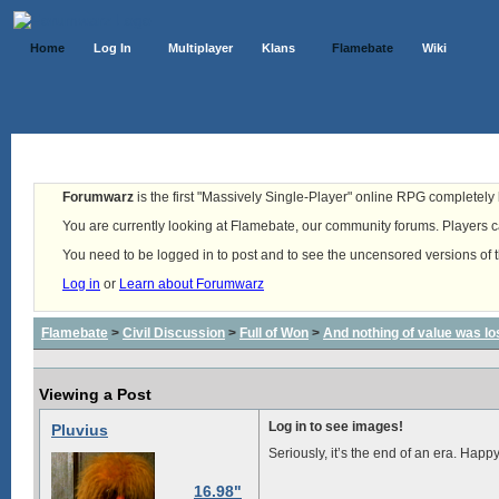
Home
Log In
Multiplayer
Klans
Flamebate
Wiki
Forumwarz
is the first "Massively Single-Player" online RPG completely b
You are currently looking at Flamebate, our community forums. Players ca
You need to be logged in to post and to see the uncensored versions of 
Log in
or
Learn about Forumwarz
Flamebate
>
Civil Discussion
>
Full of Won
>
And nothing of value was lo
Viewing a Post
Log in to see images!
Pluvius
Seriously, it’s the end of an era. Happy 
16.98"