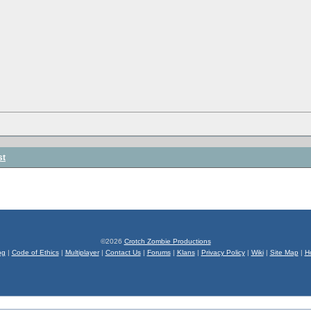
st
©2026
Crotch Zombie Productions
og
|
Code of Ethics
|
Multiplayer
|
Contact Us
|
Forums
|
Klans
|
Privacy Policy
|
Wiki
|
Site Map
|
H