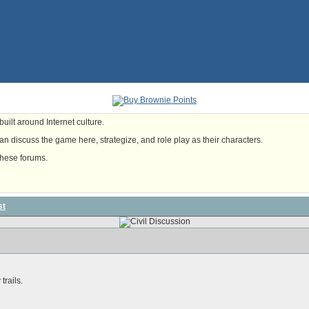
uilt around Internet culture.
n discuss the game here, strategize, and role play as their characters.
these forums.
st
trails.