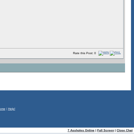
Rate this Post: 0
ome
|
Help!
7 Assholes Online
|
Full Screen
|
Close Chat