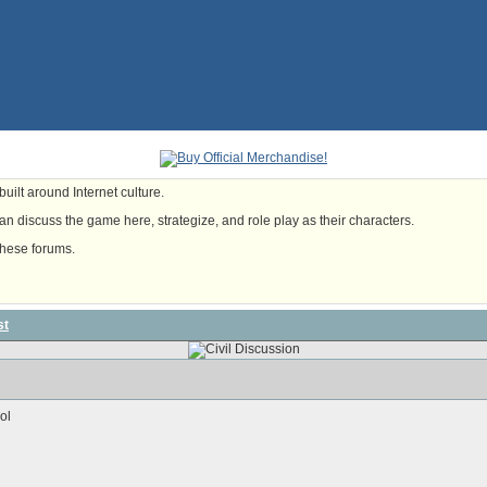
uilt around Internet culture.
n discuss the game here, strategize, and role play as their characters.
these forums.
st
dol