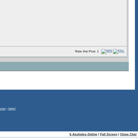
Rate this Post: 1
ome
|
Help!
6 Assholes Online
|
Full Screen
|
Close Chat