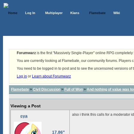
Home
Log In
Multiplayer
Klans
Flamebate
Wiki
Forumwarz
is the first "Massively Single-Player" online RPG completely b
You are currently looking at Flamebate, our community forums. Players ca
You need to be logged in to post and to see the uncensored versions of 
Log in
or
Learn about Forumwarz
Flamebate
>
Civil Discussion
>
Full of Won
>
And nothing of value was lo
Viewing a Post
also i think this calls for a moderator i
cya
17.86"