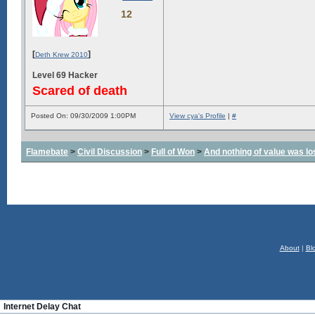
12
[
]
Deth Krew 2010
Level 69 Hacker
Scared of death
Posted On: 09/30/2009 1:00PM
View cya's Profile
|
#
Flamebate
>
Civil Discussion
>
Full of Won
>
And nothing of value was lo
About
|
Bl
Internet Delay Chat