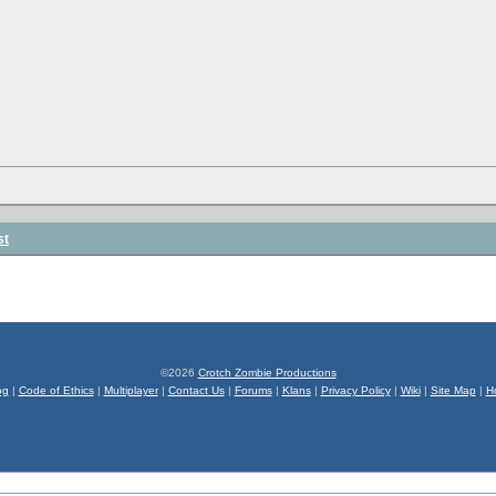
st
©2026
Crotch Zombie Productions
og
|
Code of Ethics
|
Multiplayer
|
Contact Us
|
Forums
|
Klans
|
Privacy Policy
|
Wiki
|
Site Map
|
H