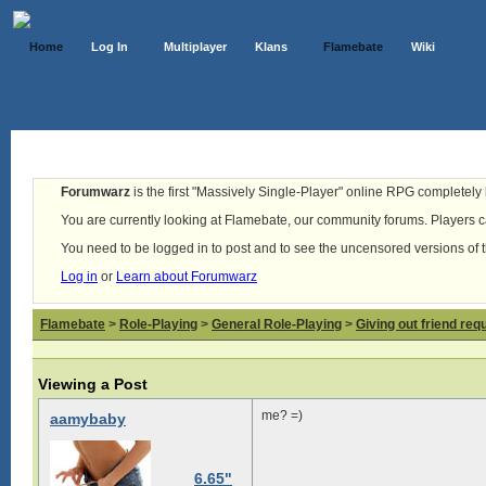
Home
Log In
Multiplayer
Klans
Flamebate
Wiki
Forumwarz
is the first "Massively Single-Player" online RPG completely b
You are currently looking at Flamebate, our community forums. Players ca
You need to be logged in to post and to see the uncensored versions of 
Log in
or
Learn about Forumwarz
Flamebate
>
Role-Playing
>
General Role-Playing
>
Giving out friend req
Viewing a Post
me? =)
aamybaby
6.65"