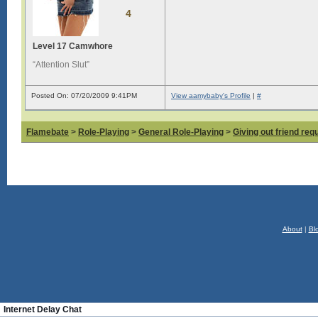
4
Level 17 Camwhore
“Attention Slut”
Posted On: 07/20/2009 9:41PM
View aamybaby's Profile
|
#
Flamebate
>
Role-Playing
>
General Role-Playing
>
Giving out friend req
About
|
Bl
Internet Delay Chat