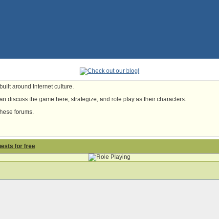
uilt around Internet culture.
n discuss the game here, strategize, and role play as their characters.
these forums.
uests for free