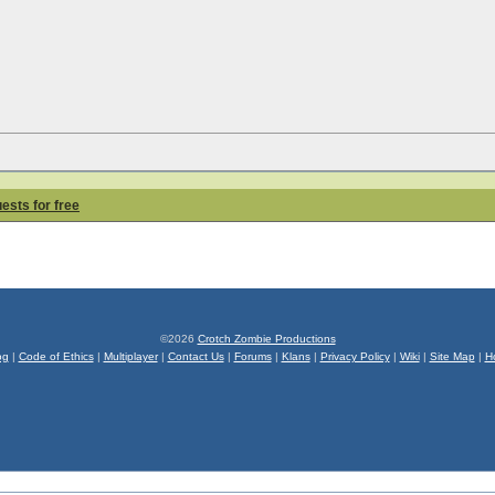
uests for free
©2026
Crotch Zombie Productions
og
|
Code of Ethics
|
Multiplayer
|
Contact Us
|
Forums
|
Klans
|
Privacy Policy
|
Wiki
|
Site Map
|
H