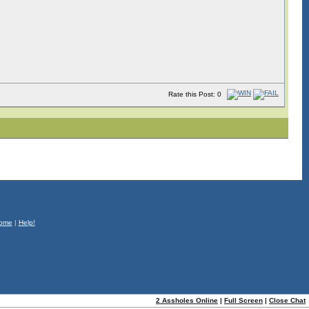
Rate this Post: 0
ome
|
Help!
2 Assholes Online
|
Full Screen
|
Close Chat