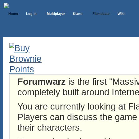
Home
Log In
Multiplayer
Klans
Flamebate
Wiki
Forumwarz
is the first "Mass
completely built around Interne
You are currently looking at 
Players can discuss the game h
their characters.