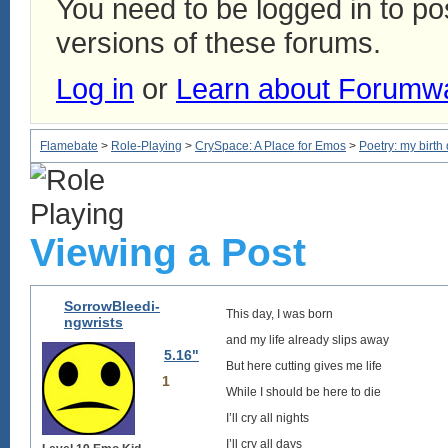
You need to be logged in to p
versions of these forums.
Log in
or
Learn about Forumw
Flamebate
>
Role-Playing
>
CrySpace: A Place for Emos
>
Poetry: my birth
Viewing a Post
SorrowBleedi-
This day, I was born
ngwrists
and my life already slips away
5.16"
But here cutting gives me life
1
While I should be here to die
I’ll cry all nights
I’ll cry all days