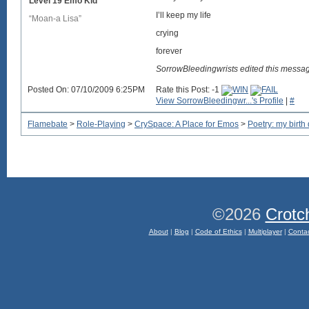
Level 19 Emo Kid
I’ll keep my life
“Moan-a Lisa”
crying
forever
SorrowBleedingwrists edited this mess
Posted On: 07/10/2009 6:25PM
Rate this Post: -1
View SorrowBleedingwr...'s Profile
|
#
Flamebate
>
Role-Playing
>
CrySpace: A Place for Emos
>
Poetry: my birth
©2026
Crotc
About
|
Blog
|
Code of Ethics
|
Multiplayer
|
Conta