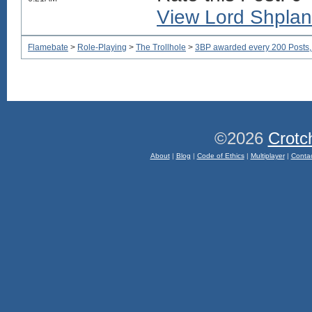
View Lord Shplane
Flamebate
>
Role-Playing
>
The Trollhole
>
3BP awarded every 200 Posts, w
©2026
Crotc
About
|
Blog
|
Code of Ethics
|
Multiplayer
|
Conta