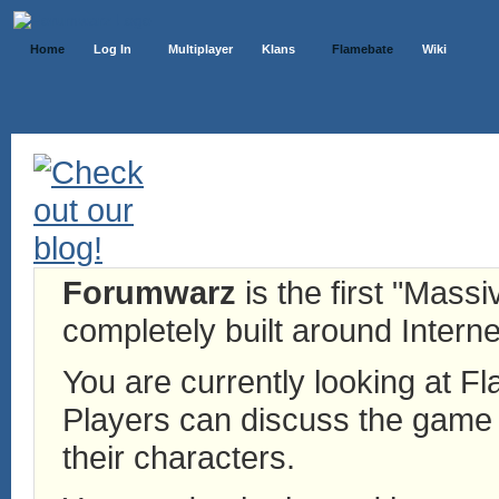
Home
Log In
Multiplayer
Klans
Flamebate
Wiki
Forumwarz
is the first "Mass
completely built around Interne
You are currently looking at 
Players can discuss the game h
their characters.