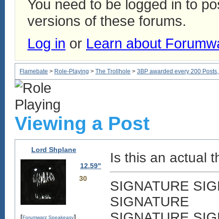
You need to be logged in to p
versions of these forums.
Log in
or
Learn about Forumw
Flamebate
>
Role-Playing
>
The Trollhole
>
3BP awarded every 200 Posts, w
Viewing a Post
Lord Shplane
Is this an actual th
12.59"
30
SIGNATURE SI
SIGNATURE
SIGNATURE SI
[
]
Forumwarz Speakeasy