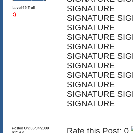
SIGNATURE
Level 69 Troll
:)
SIGNATURE SI
SIGNATURE
SIGNATURE SI
SIGNATURE
SIGNATURE SI
SIGNATURE
SIGNATURE SI
SIGNATURE
SIGNATURE SI
SIGNATURE
Posted On: 05/04/2009
Rate this Post: 0
6:21AM