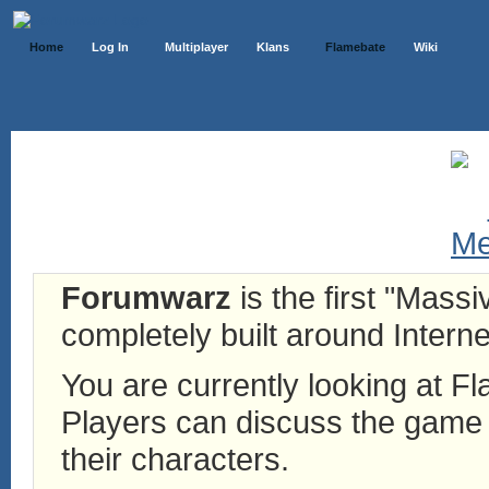
Home
Log In
Multiplayer
Klans
Flamebate
Wiki
Forumwarz
is the first "Mass
completely built around Interne
You are currently looking at 
Players can discuss the game h
their characters.