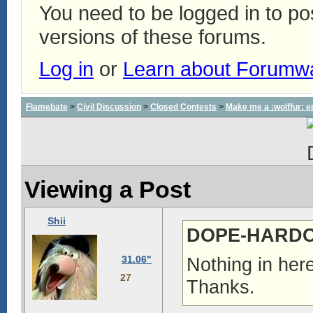
You need to be logged in to p
versions of these forums.
Log in
or
Learn about Forumw
Flamebate
>
Civil Discussion
>
Closed Contests
>
Make me a :wolffur: e
Viewing a Post
Shii
DOPE-HARDCO
31.06"
Nothing in here
27
Thanks.