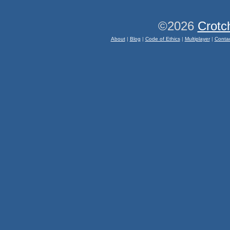
©2026
Crotc
About
|
Blog
|
Code of Ethics
|
Multiplayer
|
Conta