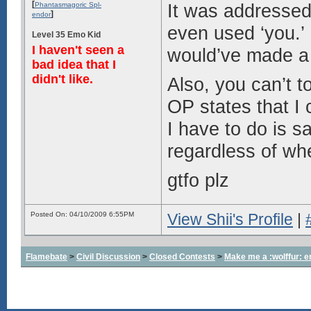
[
It was addressed 
Phantasmagoric Spl-
]
endor
even used ‘you.’ 
Level 35 Emo Kid
I haven't seen a
would’ve made a g
bad idea that I
didn't like.
Also, you can’t t
OP states that I 
I have to do is sa
regardless of whe
gtfo plz
Posted On: 04/10/2009 6:55PM
View Shii's Profile
|
Flamebate
>
Civil Discussion
>
Closed Contests
>
Make me a :wolffur: e