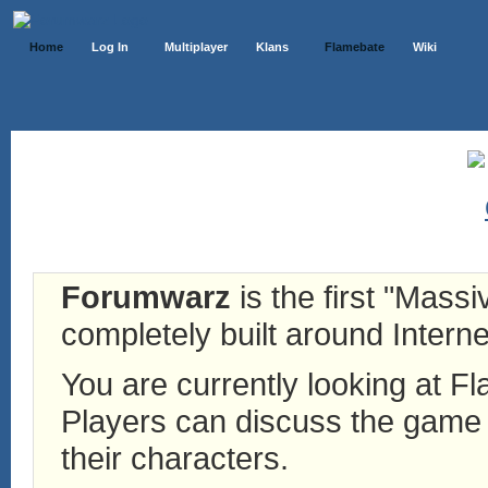
Home
Log In
Multiplayer
Klans
Flamebate
Wiki
Forumwarz
is the first "Mass
completely built around Interne
You are currently looking at 
Players can discuss the game h
their characters.