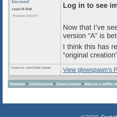
[
]
Uber-Newbz
Log in to see i
Level 35 Troll
“Problem Child IV”
Now that I’ve see
version “A” is bet
I think this has 
“original creation
Posted On: 04/07/2009 8:09AM
View glowspawn's Pr
Flamebate
>
Civil Discussion
>
Closed Contests
>
Make me a :wolffur: e