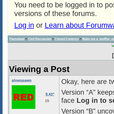
You need to be logged in to p
versions of these forums.
Log in
or
Learn about Forumw
Flamebate
>
Civil Discussion
>
Closed Contests
>
Make me a :wolffur: e
Viewing a Post
Okay, here are t
glowspawn
Version “A” keeps
9.43"
face
Log in to 
15
Version “B” uncov