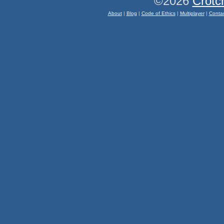
©2026
Crotc
About
|
Blog
|
Code of Ethics
|
Multiplayer
|
Conta