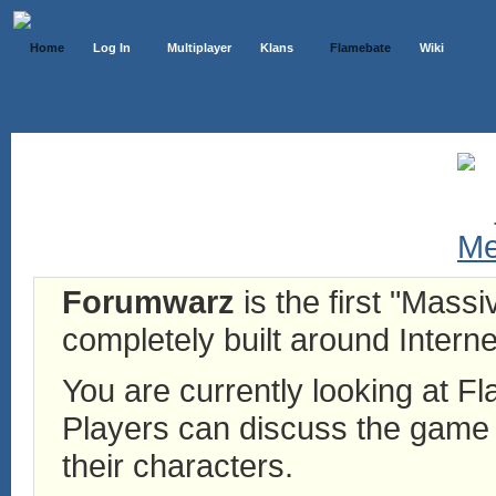
Home
Log In
Multiplayer
Klans
Flamebate
Wiki
Forumwarz
is the first "Mass
completely built around Interne
You are currently looking at 
Players can discuss the game h
their characters.