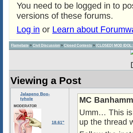
You need to be logged in to p
versions of these forums.
Log in
or
Learn about Forumw
Flamebate
>
Civil Discussion
>
Closed Contests
>
[CLOSED] MOD IDOL: W
Viewing a Post
Jalapeno Boo-
MC Banhamme
tyhole
MODERATOR
Umm… This isn
up the thread w
18.61"