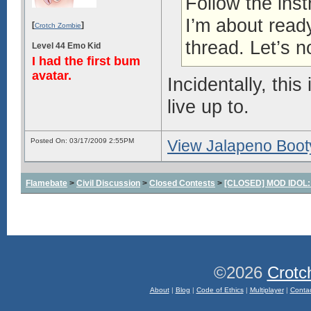
Follow the inst
I’m about ready
[
]
Crotch Zombie
thread. Let’s n
Level 44 Emo Kid
I had the first bum
avatar.
Incidentally, this
live up to.
Posted On: 03/17/2009 2:55PM
View Jalapeno Bootyh
Flamebate
>
Civil Discussion
>
Closed Contests
>
[CLOSED] MOD IDOL: W
©2026
Crotc
About
|
Blog
|
Code of Ethics
|
Multiplayer
|
Conta