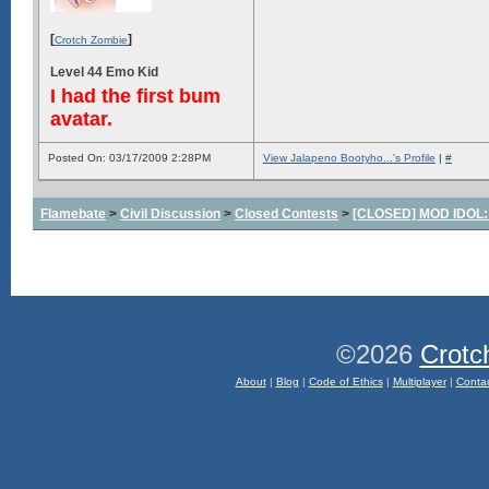
[
]
Crotch Zombie
Level 44 Emo Kid
I had the first bum
avatar.
Posted On: 03/17/2009 2:28PM
View Jalapeno Bootyho...'s Profile
|
#
Flamebate
>
Civil Discussion
>
Closed Contests
>
[CLOSED] MOD IDOL: W
©2026
Crotc
About
|
Blog
|
Code of Ethics
|
Multiplayer
|
Conta