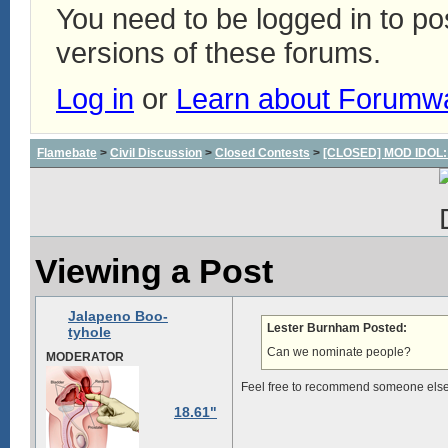
You need to be logged in to p
versions of these forums.
Log in
or
Learn about Forumw
Flamebate
>
Civil Discussion
>
Closed Contests
>
[CLOSED] MOD IDOL: W
Viewing a Post
Jalapeno Boo-
Lester Burnham Posted:
tyhole
Can we nominate people?
MODERATOR
Feel free to recommend someone else. I
18.61"