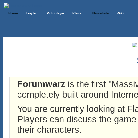
Home
Log In
Multiplayer
Klans
Flamebate
Wiki
Forumwarz
is the first "Mass
completely built around Interne
You are currently looking at 
Players can discuss the game h
their characters.