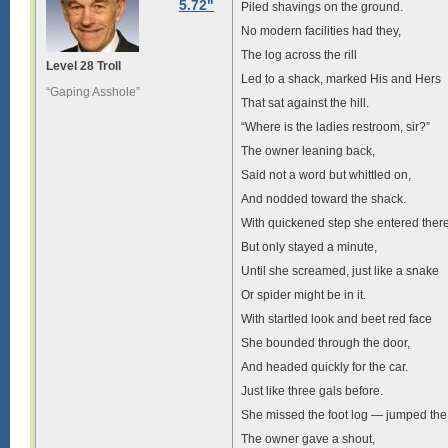
5.72"
Piled shavings on the ground.
No modern facilities had they,
The log across the rill
Level 28 Troll
Led to a shack, marked His and Hers
“Gaping Asshole”
That sat against the hill.
“Where is the ladies restroom, sir?”
The owner leaning back,
Said not a word but whittled on,
And nodded toward the shack.
With quickened step she entered ther
But only stayed a minute,
Until she screamed, just like a snake
Or spider might be in it.
With startled look and beet red face
She bounded through the door,
And headed quickly for the car.
Just like three gals before.
She missed the foot log — jumped the
The owner gave a shout,