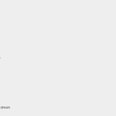
e
 stream