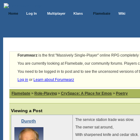
Home
Log In
Multiplayer
Klans
Flamebate
Wiki
Forumwarz
is the first "Massively Single-Player" online RPG completely b
You are currently looking at Flamebate, our community forums. Players ca
You need to be logged in to post and to see the uncensored versions of 
Log in
or
Learn about Forumwarz
Flamebate
>
Role-Playing
>
CrySpace: A Place for Emos
>
Poetry
Viewing a Post
The service station trade was slow.
Duroth
The owner sat around,
With sharpened knife and cedar stick.