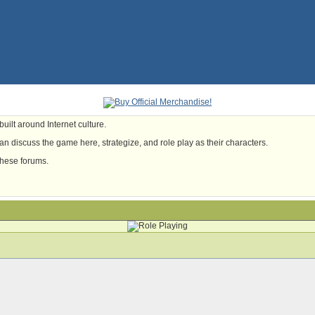
uilt around Internet culture.
n discuss the game here, strategize, and role play as their characters.
these forums.