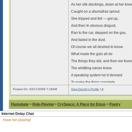
As her silk stockings, down at her kne
Caught on a sbumafras sprout.
She tripped and fell — got up,
And then In obvious disgust,
Ran to the car, stepped on the gas,
And faded in the dust.
Of course we all desired to know
What made the gals all do
The things they did, and then we foun
The whittling owner knew.
A speaking system he’d devised
To make the thing complete,
He tied a speaker on the wall
Posted On: 03/17/2008 7:19AM
View Duroth's Profile
|
#
Beneath the toilet seat.
He’d wait until the gals got set
Flamebate
>
Role-Playing
>
CrySpace: A Place for Emos
>
Poetry
And then the devilish guy
Internet Delay Chat
Would stop his whittling long enough,
Have fun playing!
To speak into the mike.
And as she sat, a voice below