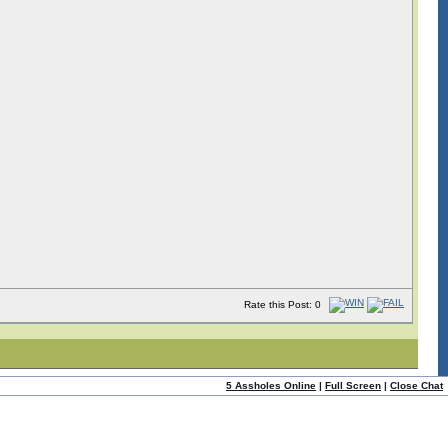
Rate this Post: 0
5 Assholes Online
|
Full Screen
|
Close Chat