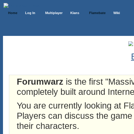
Home
Log In
Multiplayer
Klans
Flamebate
Wiki
Forumwarz
is the first "Mass
completely built around Interne
You are currently looking at 
Players can discuss the game h
their characters.