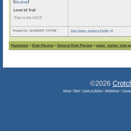
[
]
the abyss
Level 10 Troll
“Pain in the ASCII”
Posted On: 11/03/2007 3:07AM
View Sabre_Justice's Profile
|
#
Flamebate
>
Role-Playing
>
General Role-Playing
>
saber_justiec stop p
©2026
Crotc
About
|
Blog
|
Code of Ethics
|
Multiplayer
|
Conta