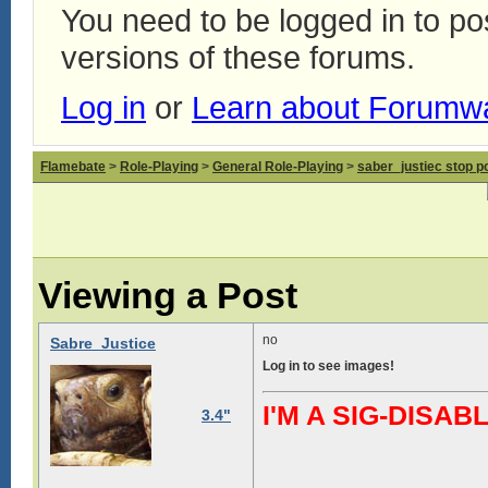
You need to be logged in to p
versions of these forums.
Log in
or
Learn about Forumw
Flamebate
>
Role-Playing
>
General Role-Playing
>
saber_justiec stop p
Viewing a Post
no
Sabre_Justice
Log in to see images!
I'M A SIG-DIS
3.4"