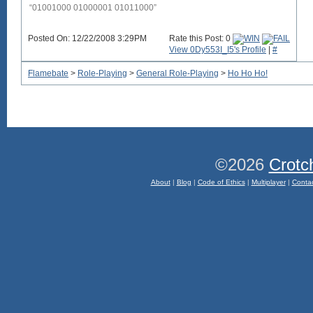
“01001000 01000001 01011000”
Posted On: 12/22/2008 3:29PM
Rate this Post: 0
View 0Dy553I_I5's Profile
|
#
Flamebate
>
Role-Playing
>
General Role-Playing
>
Ho Ho Ho!
©2026
Crotc
About
|
Blog
|
Code of Ethics
|
Multiplayer
|
Conta