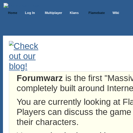
Home
Log In
Multiplayer
Klans
Flamebate
Wiki
Forumwarz
is the first "Mass
completely built around Interne
You are currently looking at 
Players can discuss the game h
their characters.