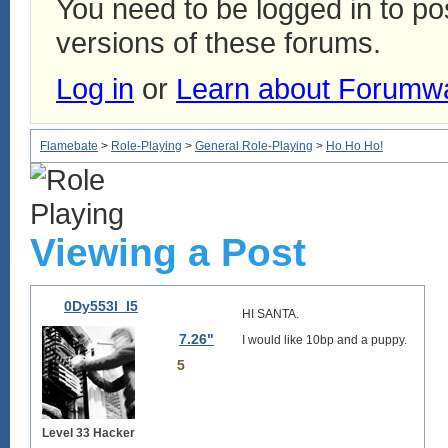
You need to be logged in to p
versions of these forums.
Log in
or
Learn about Forumw
Flamebate
>
Role-Playing
>
General Role-Playing
>
Ho Ho Ho!
Viewing a Post
0Dy553I_I5
HI SANTA.
7.26"
I would like 10bp and a puppy.
5
Level 33 Hacker