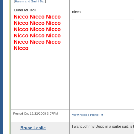
[
]
Harem and Sushi Bar
Level 69 Troll
nicco
Nicco Nicco Nicco
Nicco Nicco Nicco
Nicco Nicco Nicco
Nicco Nicco Nicco
Nicco Nicco Nicco
Nicco
Posted On: 12/22/2008 3:07PM
View Nicco's Profile
|
#
I want Johnny Depp in a sailor suit. Is
Bruce Leslie
Log in to see images!