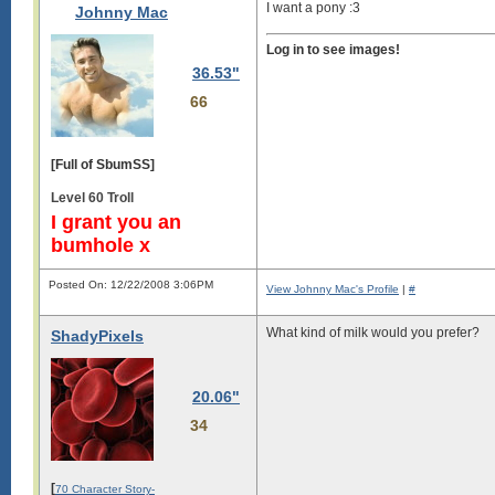
I want a pony :3
Johnny Mac
Log in to see images!
36.53"
66
[Full of SbumSS]
Level 60 Troll
I grant you an
bumhole x
Posted On: 12/22/2008 3:06PM
View Johnny Mac's Profile
|
#
What kind of milk would you prefer?
ShadyPixels
20.06"
34
[
70 Character Story-