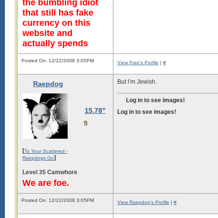
the bumbling idiot
that still has fake
currency on this
website and
actually spends
Posted On: 12/22/2008 3:05PM
View Fran's Profile
|
#
But I’m Jewish.
Raepdog
Log in to see images!
15.78"
Log in to see images!
9
[
To Your Scattered -
]
Raepdogs Go
Level 35 Camwhore
We are foe.
Posted On: 12/22/2008 3:05PM
View Raepdog's Profile
|
#