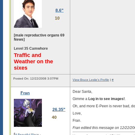
8.6"
10
[male reproductive organs 69
News]
Level 35 Camwhore
Traffic and
Weather on the
sixes
Posted On: 12/22/2008 3:07PM
View Bruce Leslie's Profile
|
#
Dear Santa,
Fran
Gimme a
Log in to see images!
.
Oh, and more E-Peen is never bad, don’
26.35"
Love,
40
Fran.
Fran edited this message on 12/22/2
[
A Beautiful Place -