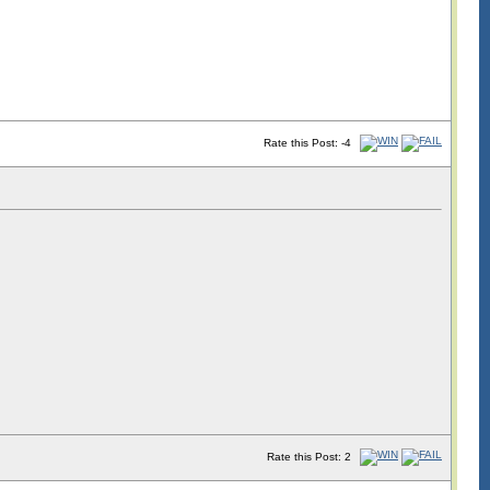
Rate this Post: -4
Rate this Post: 2