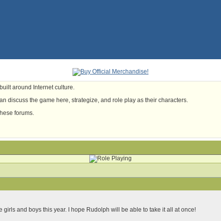
uilt around Internet culture.
n discuss the game here, strategize, and role play as their characters.
these forums.
le girls and boys this year. I hope Rudolph will be able to take it all at once!