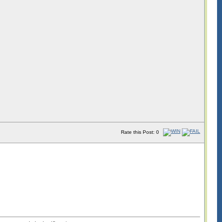
Rate this Post: 0