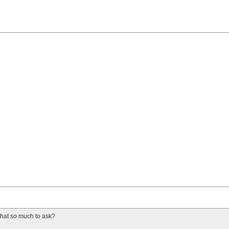
 that so much to ask?