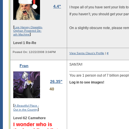
4.4"
I hope all of you have sent your lists
If you haven’t, you should get your pa
[
Lee Harvey Oswalds-
On a slightly obscure note, please rem
Orphan Powered De-
]
ath Machine
Level 1 Re-Re
Posted On: 12/22/2008 3:04PM
View Santa Claus's Profile
|
#
SANTA!!
Fran
You are 1 person out of 7 billion peopl
26.35"
Log in to see images!
40
[
A Beautiful Place -
]
Out in the Country
Level 62 Camwhore
I wonder who is