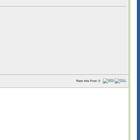
Rate this Post: 0