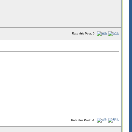
Rate this Post: 0
Rate this Post: -1