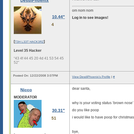
DesdiPhoenix
om nom nom
10.44"
Log in to see images!
4
[
]
T3H L33T HACK3RZ
Level 35 Hacker
“43 4f 44 45 20 4d 41 53 54 45
52”
Posted On: 12/22/2008 3:07PM
View DesdiPhoenix's Profile
|
#
dear santa,
Nicco
MODERATOR
why is your voting status ‘brown nose’
30.31"
do you like poop
i would like to have poop for christmas
51
bye,