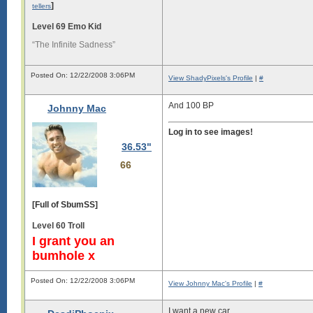
]
tellers
Level 69 Emo Kid
“The Infinite Sadness”
Posted On: 12/22/2008 3:06PM
View ShadyPixels's Profile
|
#
And 100 BP
Johnny Mac
Log in to see images!
36.53"
66
[Full of SbumSS]
Level 60 Troll
I grant you an
bumhole x
Posted On: 12/22/2008 3:06PM
View Johnny Mac's Profile
|
#
I want a new car.