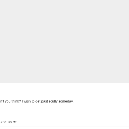
t you think? I wish to get past scully someday.
008 6:36PM