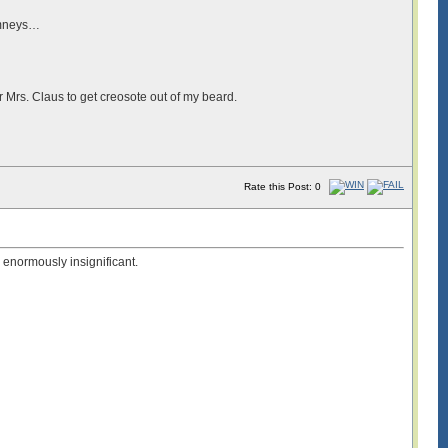
himneys…
r Mrs. Claus to get creosote out of my beard.
Rate this Post: 0
e enormously insignificant.