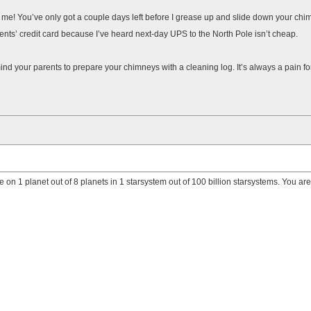
 to me! You’ve only got a couple days left before I grease up and slide down your c
rents’ credit card because I’ve heard next-day UPS to the North Pole isn’t cheap.
ind your parents to prepare your chimneys with a cleaning log. It’s always a pain fo
e on 1 planet out of 8 planets in 1 starsystem out of 100 billion starsystems. You ar