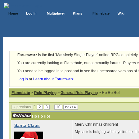
Home
Log In
Multiplayer
Klans
Flamebate
Wiki
Forumwarz
is the first "Massively Single-Player" online RPG completely b
You are currently looking at Flamebate, our community forums. Players ca
You need to be logged in to post and to see the uncensored versions of 
Log in
or
Learn about Forumwarz
Flamebate
>
Role-Playing
>
General Role-Playing
> Ho Ho Ho!
« previous
1
2
3
...
10
next »
Ho Ho Ho!
Merry Christmas children!
Santa Claus
My sack is bulging with toys for the litt