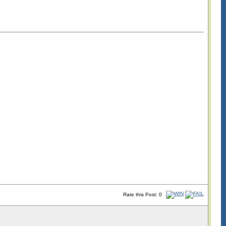
Rate this Post: 0