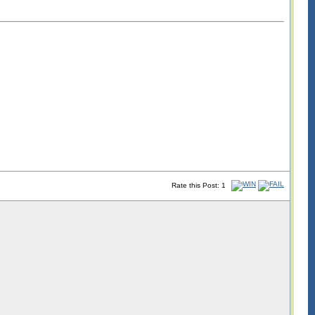
Rate this Post: 1