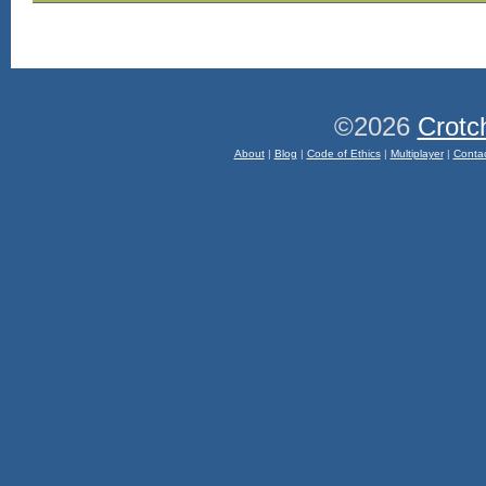
©2026
Crotc
About
|
Blog
|
Code of Ethics
|
Multiplayer
|
Conta