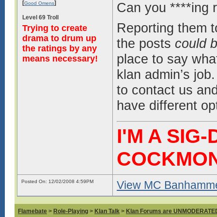
[
]
Can you ****ing 
Good Omens
Level 69 Troll
Reporting them t
Trying to create
drama to drum up
the posts
could b
the ratings by any
place to say what
means necessary!
klan admin’s job. 
to contact us and 
have different op
I'M A SIG
COCKMO
Posted On: 12/02/2008 4:59PM
View MC Banhammer
Flamebate
>
Role-Playing
>
Klan Talk
>
Klan Forums are UNMODERATE