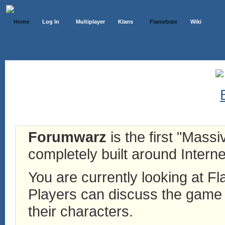
Home
Log In
Multiplayer
Klans
Flamebate
Wiki
Forumwarz
is the first "Mass
completely built around Interne
You are currently looking at 
Players can discuss the game h
their characters.