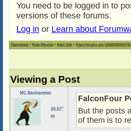
You need to be logged in to p
versions of these forums.
Log in
or
Learn about Forumw
Flamebate
>
Role-Playing
>
Klan Talk
>
Klan Forums are UNMODERATE
Viewing a Post
MC Banhammer
FalconFour P
29.57"
But the posts 
36
of them is to 