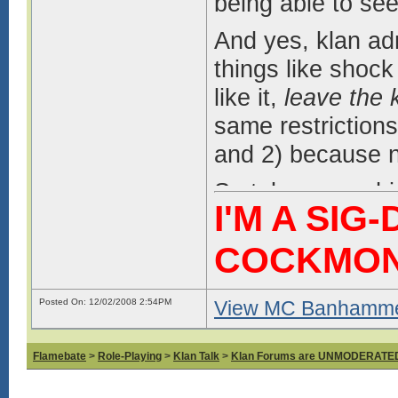
being able to see
And yes, klan a
things like shock
like it,
leave the 
same restrictions
and 2) because n
So take your whi
I'M A SIG
Game Discussion 
COCKMO
Posted On: 12/02/2008 2:54PM
View MC Banhammer
Flamebate
>
Role-Playing
>
Klan Talk
>
Klan Forums are UNMODERATE