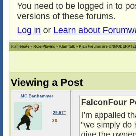
You need to be logged in to p
versions of these forums.
Log in
or
Learn about Forumw
Flamebate
>
Role-Playing
>
Klan Talk
>
Klan Forums are UNMODERATE
Viewing a Post
MC Banhammer
FalconFour P
29.57"
I’m appalled th
36
“we simply do 
give the owners