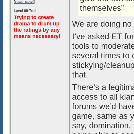
[
]
Good Omens
themselves”
Level 69 Troll
Trying to create
We are doing no 
drama to drum up
the ratings by any
I’ve asked ET for
means necessary!
tools to moderate
several times to 
stickying/cleanu
that.
There’s a legiti
access to all kla
forums we’d have 
game, same as yo
say, domination,