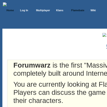
Home
Log In
Multiplayer
Klans
Flamebate
Wiki
Forumwarz
is the first "Mass
completely built around Interne
You are currently looking at 
Players can discuss the game h
their characters.