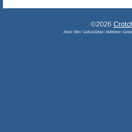
©2026
Crotc
About
|
Blog
|
Code of Ethics
|
Multiplayer
|
Conta