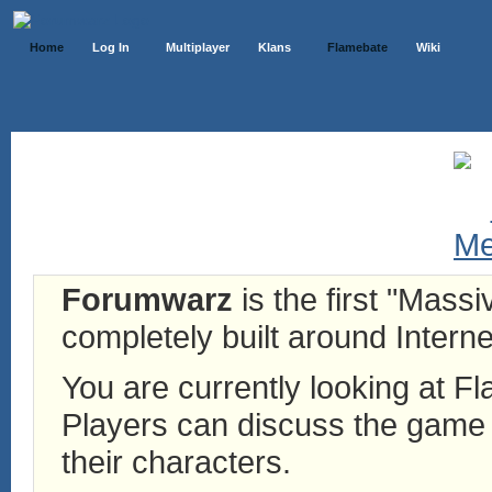
Home
Log In
Multiplayer
Klans
Flamebate
Wiki
Forumwarz
is the first "Mass
completely built around Interne
You are currently looking at 
Players can discuss the game h
their characters.