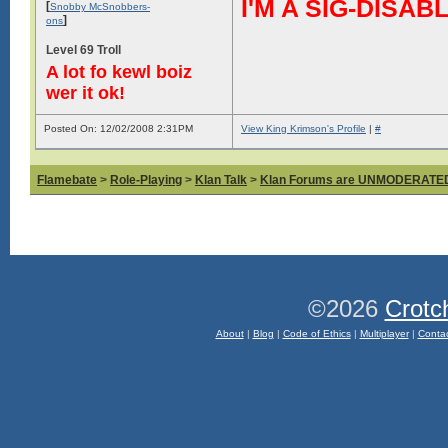
I'M A SIG-DIS
[
Snobby McSnobbers-
]
ons
Level 69 Troll
A lot fo kewl boiz
wer it ok!
Posted On: 12/02/2008 2:31PM
View King Krimson's Profile
|
#
Flamebate
>
Role-Playing
>
Klan Talk
>
Klan Forums are UNMODERATE
©2026
Crotc
About
|
Blog
|
Code of Ethics
|
Multiplayer
|
Conta