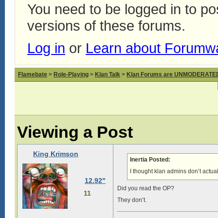
You need to be logged in to p
versions of these forums.
Log in
or
Learn about Forumw
Flamebate
>
Role-Playing
>
Klan Talk
>
Klan Forums are UNMODERATE
Viewing a Post
King Krimson
Inertia Posted:
I thought klan admins don’t actu
12.92"
Did you read the OP?
11
They don’t.