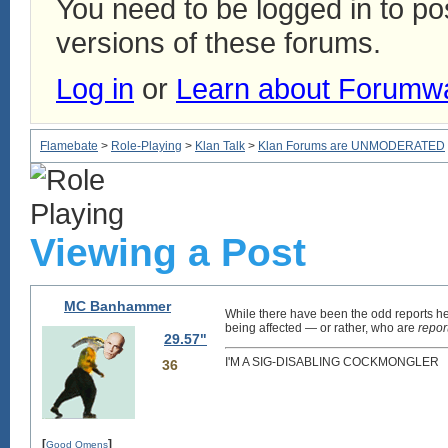
You need to be logged in to p
versions of these forums.
Log in
or
Learn about Forumw
Flamebate
>
Role-Playing
>
Klan Talk
>
Klan Forums are UNMODERATED
Viewing a Post
MC Banhammer
While there have been the odd reports her
being affected — or rather, who are
repor
29.57"
I'M A SIG-DISABLING COCKMONGLER
36
[
]
Good Omens