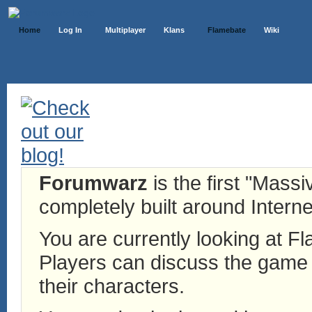
Home
Log In
Multiplayer
Klans
Flamebate
Wiki
Forumwarz
is the first "Mass
completely built around Interne
You are currently looking at 
Players can discuss the game h
their characters.