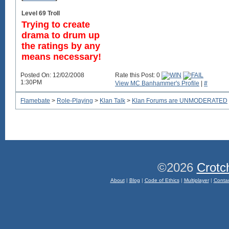
Level 69 Troll
Trying to create
drama to drum up
the ratings by any
means necessary!
Posted On: 12/02/2008
Rate this Post: 0
1:30PM
View MC Banhammer's Profile
|
#
Flamebate
>
Role-Playing
>
Klan Talk
>
Klan Forums are UNMODERATED
©2026
Crotc
About
|
Blog
|
Code of Ethics
|
Multiplayer
|
Conta