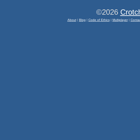
©2026
Crotc
About
|
Blog
|
Code of Ethics
|
Multiplayer
|
Conta