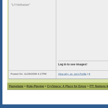
“Li'l Hellraiser”
Log in to see images!
Posted On: 11/28/2008 4:17PM
View why_so_srs's Profile
|
#
Flamebate
>
Role-Playing
>
CrySpace: A Place for Emos
>
ITT: Nattens 