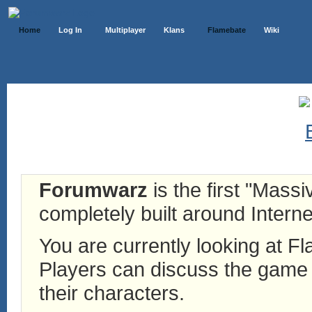
Home
Log In
Multiplayer
Klans
Flamebate
Wiki
Forumwarz
is the first "Mass
completely built around Interne
You are currently looking at 
Players can discuss the game h
their characters.