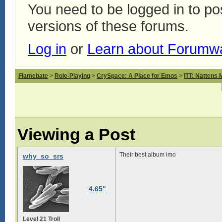
You need to be logged in to p
versions of these forums.
Log in
or
Learn about Forumw
Flamebate
>
Role-Playing
>
CrySpace: A Place for Emos
>
ITT: Nattens 
Viewing a Post
Their best album imo
why_so_srs
4.65"
Level 21 Troll