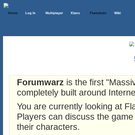
Home
Log In
Multiplayer
Klans
Flamebate
Wiki
Forumwarz
is the first "Mass
completely built around Interne
You are currently looking at 
Players can discuss the game h
their characters.