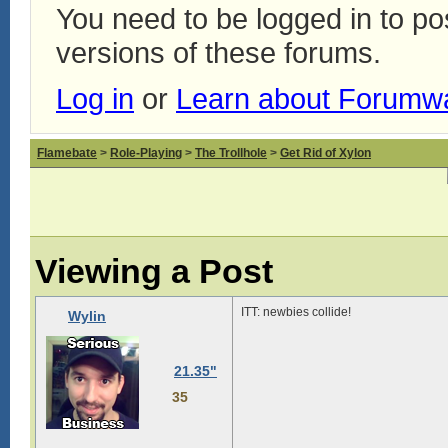
You need to be logged in to p
versions of these forums.
Log in
or
Learn about Forumw
Flamebate
>
Role-Playing
>
The Trollhole
>
Get Rid of Xylon
Viewing a Post
ITT: newbies collide!
Wylin
21.35"
35