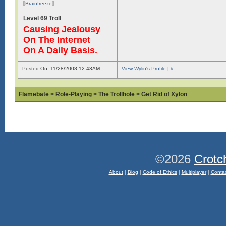
[
]
Brainfreeze
Level 69 Troll
Causing Jealousy
On The Internet
On A Daily Basis.
Posted On: 11/28/2008 12:43AM
View Wylin's Profile
|
#
Flamebate
>
Role-Playing
>
The Trollhole
>
Get Rid of Xylon
©2026
Crotc
About
|
Blog
|
Code of Ethics
|
Multiplayer
|
Conta