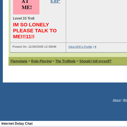
5.03"
Level 33 Troll
IM SO LONELY
PLEASE TALK TO
ME!!!11!!
Posted On: 11/28/2008 12:38AM
View AKK's Profile
|
#
Flamebate
>
Role-Playing
>
The Trollhole
>
Should I kill myself?
About
|
Bl
Internet Delay Chat