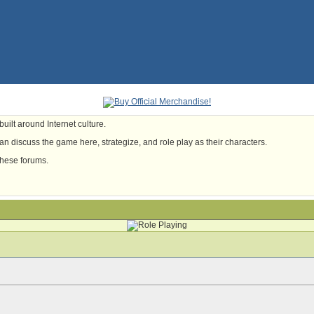
uilt around Internet culture.
n discuss the game here, strategize, and role play as their characters.
these forums.