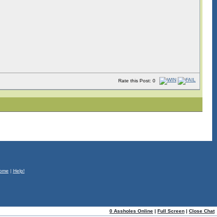
Rate this Post: 0
ome
|
Help!
0 Assholes Online
|
Full Screen
|
Close Chat