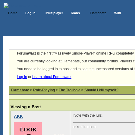
Home
Log In
Multiplayer
Klans
Flamebate
Wiki
Forumwarz
is the first "Massively Single-Player" online RPG completely b
You are currently looking at Flamebate, our community forums. Players ca
You need to be logged in to post and to see the uncensored versions of 
Log in
or
Learn about Forumwarz
Flamebate
>
Role-Playing
>
The Trollhole
>
Should I kill myself?
Viewing a Post
I vote with the lulz.
AKK
akkonline.com