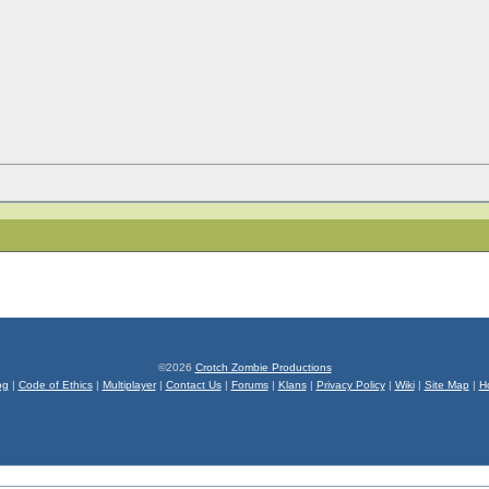
©2026
Crotch Zombie Productions
og
|
Code of Ethics
|
Multiplayer
|
Contact Us
|
Forums
|
Klans
|
Privacy Policy
|
Wiki
|
Site Map
|
H