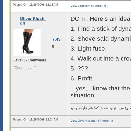
Posted On: 11/28/2008 12:18AM
View Lonelight's Profile
|
#
DO IT. Here’s an idea
Oliver Klosh-
off
1. Find a stick of dyn
2. Shove said dynami
7.49"
5
3. Light fuse.
4. Walk out into a cr
Level 32 Camwhore
5. ???
“Courte-chan”
6. Profit
...yes, I know that the 
situation.
Posted On: 11/28/2008 12:24AM
View Oliver Kloshoff's Profile
|
#