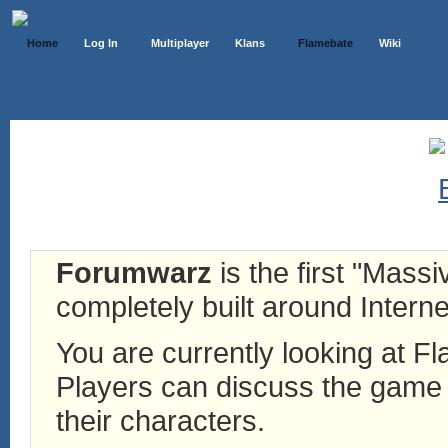
Home
Log In
Multiplayer
Klans
Flamebate
Wiki
Forumwarz
is the first "Mass
completely built around Interne
You are currently looking at 
Players can discuss the game h
their characters.