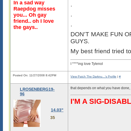
In a sad way
.
Raepdog misses
.
you... Oh gay
friend.. oh I love
.
the gays..
DON’T MAKE FUN OF
GUYS.
My best friend tried to
I ****ing love Tylenol
Posted On: 11/27/2008 8:42PM
View Patch The Darknu...'s Profile
|
#
that depends on what you have done, 
LROSENBERG19-
96
I'M A SIG-DIS
14.03"
35