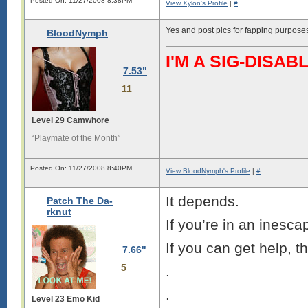
Posted On: 11/27/2008 8:38PM
View Xylon's Profile
|
#
Yes and post pics for fapping purpose
BloodNymph
I'M A SIG-DIS
7.53"
11
Level 29 Camwhore
“Playmate of the Month”
Posted On: 11/27/2008 8:40PM
View BloodNymph's Profile
|
#
It depends.
Patch The Da-
rknut
If you’re in an inescap
If you can get help, t
7.66"
5
.
.
Level 23 Emo Kid