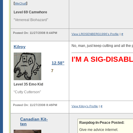
[
]
WeChall
Level 69 Camwhore
“Venereal Biohazard”
Posted On: 11/27/2008 8:44PM
View LROSENBERG1996's Profile
|
#
No, man, just keep cutting and all the
Kilroy
I'M A SIG-DIS
12.58"
7
Level 35 Emo Kid
“Cutty Cutterson”
Posted On: 11/27/2008 8:46PM
View Kilroy's Profile
|
#
Canadian Kit-
Raepdog-In-Peace Posted:
ten
Give me advice internet.