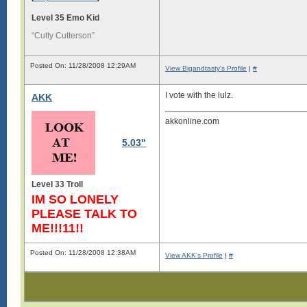
Level 35 Emo Kid
“Cutty Cutterson”
Posted On: 11/28/2008 12:29AM
View Bigandtasty's Profile
|
#
I vote with the lulz.
AKK
akkonline.com
5.03"
Level 33 Troll
IM SO LONELY
PLEASE TALK TO
ME!!!11!!
Posted On: 11/28/2008 12:38AM
View AKK's Profile
|
#