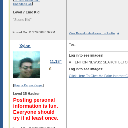
]
Raepdogs Go
Level 7 Emo Kid
“Scene Kid”
Posted On: 11/27/2008 8:37PM
View Raepdog-In-Peace...'s Profile
|
#
Yes.
Xylon
Log in to see images!
11.18"
ATTENTION NEWBS: SEARCH BEFO
6
Log in to see images!
Click Here To Give Me Fake Internet 
[
]
Kappa Kappa Kappa
Level 35 Hacker
Posting personal
information is fun.
Everyone should
try it at least once.