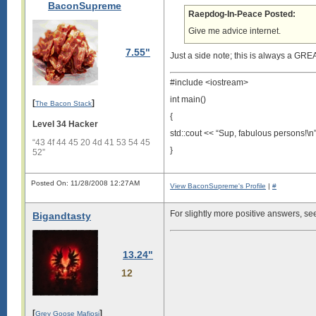
BaconSupreme
Raepdog-In-Peace Posted:
Give me advice internet.
7.55"
Just a side note; this is always a GRE
#include <iostream>
int main()
[
]
The Bacon Stack
{
Level 34 Hacker
std::cout << “Sup, fabulous persons!\n”
“43 4f 44 45 20 4d 41 53 54 45
}
52”
Posted On: 11/28/2008 12:27AM
View BaconSupreme's Profile
|
#
For slightly more positive answers, s
Bigandtasty
13.24"
12
[
]
Grey Goose Mafiosi