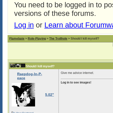
You need to be logged in to p
versions of these forums.
Log in
or
Learn about Forumw
Flamebate
>
Role-Playing
>
The Trollhole
> Should I kill myself?
Should I kill myself?
Give me advice internet.
Raepdog-In-P-
eace
Log in to see images!
5.02"
[
To Your Scattered -