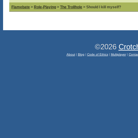
Flamebate
>
Role-Playing
>
The Trollhole
> Should I kill myself?
©2026
Crotc
About
|
Blog
|
Code of Ethics
|
Multiplayer
|
Conta