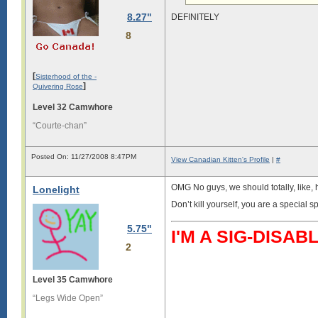
8.27"
DEFINITELY
8
[
Sisterhood of the -
]
Quivering Rose
Level 32 Camwhore
“Courte-chan”
Posted On: 11/27/2008 8:47PM
View Canadian Kitten's Profile
|
#
OMG No guys, we should totally, like, h
Lonelight
Don’t kill yourself, you are a special s
5.75"
I'M A SIG-DIS
2
Level 35 Camwhore
“Legs Wide Open”