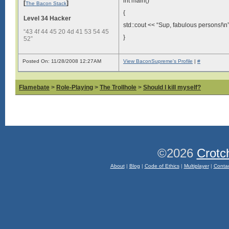
int main()
[
]
The Bacon Stack
{
Level 34 Hacker
std::cout << “Sup, fabulous persons!\n”
“43 4f 44 45 20 4d 41 53 54 45
}
52”
Posted On: 11/28/2008 12:27AM
View BaconSupreme's Profile
|
#
Flamebate
>
Role-Playing
>
The Trollhole
>
Should I kill myself?
©2026
Crotc
About
|
Blog
|
Code of Ethics
|
Multiplayer
|
Conta