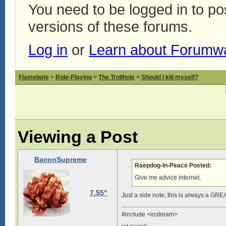
You need to be logged in to p
versions of these forums.
Log in
or
Learn about Forumw
Flamebate
>
Role-Playing
>
The Trollhole
>
Should I kill myself?
Viewing a Post
BaconSupreme
Raepdog-In-Peace Posted:
Give me advice internet.
7.55"
Just a side note; this is always a GRE
#include <iostream>