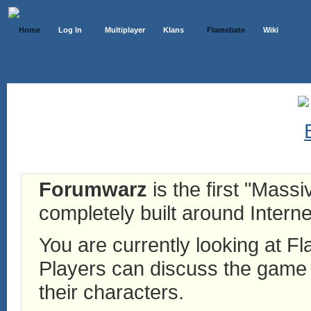
Home
Log In
Multiplayer
Klans
Flamebate
Wiki
Forumwarz
is the first "Mass
completely built around Interne
You are currently looking at 
Players can discuss the game h
their characters.