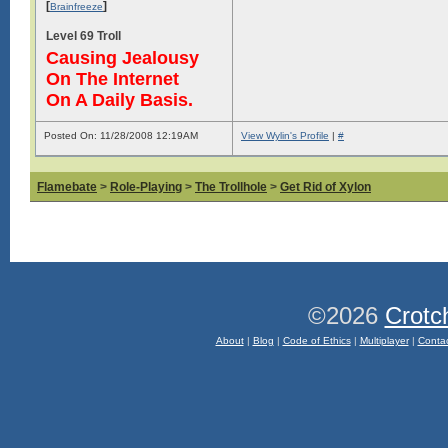
[
]
Brainfreeze
Level 69 Troll
Causing Jealousy
On The Internet
On A Daily Basis.
Posted On: 11/28/2008 12:19AM
View Wylin's Profile
|
#
Flamebate
>
Role-Playing
>
The Trollhole
>
Get Rid of Xylon
©2026
Crotc
About
|
Blog
|
Code of Ethics
|
Multiplayer
|
Conta