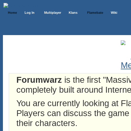
Home
Log In
Multiplayer
Klans
Flamebate
Wiki
Forumwarz
is the first "Mass
completely built around Interne
You are currently looking at 
Players can discuss the game h
their characters.