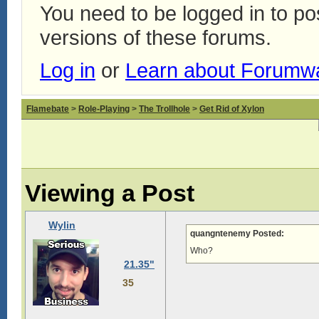
You need to be logged in to p
versions of these forums.
Log in
or
Learn about Forumw
Flamebate
>
Role-Playing
>
The Trollhole
>
Get Rid of Xylon
Viewing a Post
Wylin
quangntenemy Posted:
Who?
21.35"
35