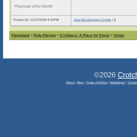
“Playmate of the Month”
Posted On: 11/27/2008 8:32PM
View BloodNymph's Profile
|
#
Flamebate
>
Role-Playing
>
CrySpace: A Place for Emos
>
Vivian
©2026
Crotc
About
|
Blog
|
Code of Ethics
|
Multiplayer
|
Conta