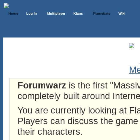
Home
Log In
Multiplayer
Klans
Flamebate
Wiki
Forumwarz
is the first "Mass
completely built around Interne
You are currently looking at 
Players can discuss the game h
their characters.