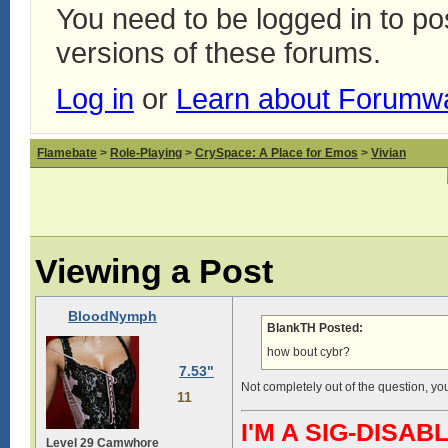
You need to be logged in to p
versions of these forums.
Log in
or
Learn about Forumw
Flamebate
>
Role-Playing
>
CrySpace: A Place for Emos
>
Vivian
Viewing a Post
BloodNymph
BlankTH Posted:
how bout cybr?
7.53"
Not completely out of the question, you
11
I'M A SIG-DIS
Level 29 Camwhore