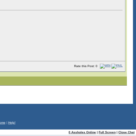
Rate this Post: 0
ome
|
Help!
0 Assholes Online
|
Full Screen
|
Close Chat