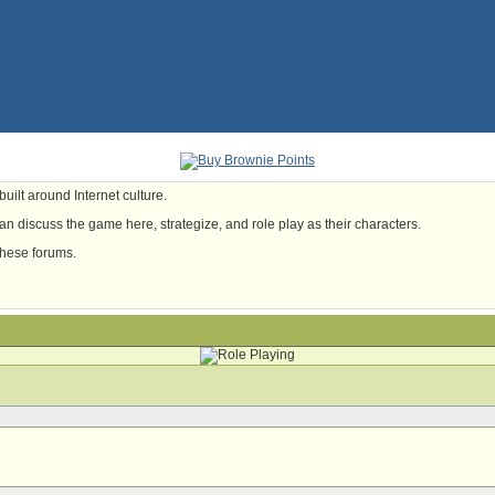
uilt around Internet culture.
n discuss the game here, strategize, and role play as their characters.
these forums.