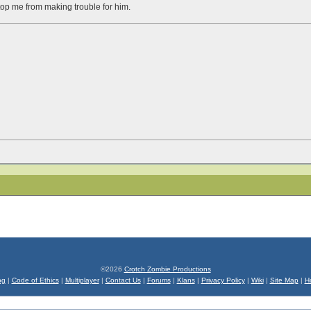
stop me from making trouble for him.
©2026
Crotch Zombie Productions
og
|
Code of Ethics
|
Multiplayer
|
Contact Us
|
Forums
|
Klans
|
Privacy Policy
|
Wiki
|
Site Map
|
H