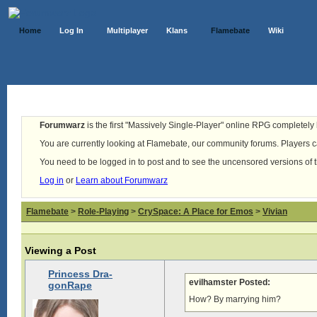
Home
Log In
Multiplayer
Klans
Flamebate
Wiki
Forumwarz
is the first "Massively Single-Player" online RPG completely b
You are currently looking at Flamebate, our community forums. Players ca
You need to be logged in to post and to see the uncensored versions of 
Log in
or
Learn about Forumwarz
Flamebate
>
Role-Playing
>
CrySpace: A Place for Emos
>
Vivian
Viewing a Post
Princess Dra-
evilhamster Posted:
gonRape
How? By marrying him?