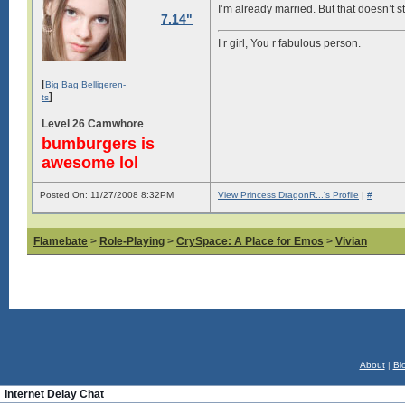
I’m already married. But that doesn’t 
7.14"
I r girl, You r fabulous person.
[
Big Bag Belligeren-
]
ts
Level 26 Camwhore
bumburgers is
awesome lol
Posted On: 11/27/2008 8:32PM
View Princess DragonR...'s Profile
|
#
Flamebate
>
Role-Playing
>
CrySpace: A Place for Emos
>
Vivian
About
|
Bl
Internet Delay Chat