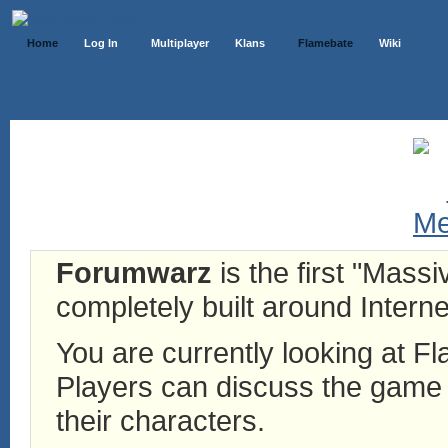
Home
Log In
Multiplayer
Klans
Flamebate
Wiki
Forumwarz
is the first "Mass
completely built around Interne
You are currently looking at 
Players can discuss the game h
their characters.