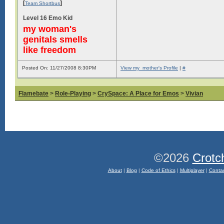
[
]
Team Shortbus
Level 16 Emo Kid
my woman's
genitals smells
like freedom
Posted On: 11/27/2008 8:30PM
View my_mother's Profile
|
#
Flamebate
>
Role-Playing
>
CrySpace: A Place for Emos
>
Vivian
©2026
Crotc
About
|
Blog
|
Code of Ethics
|
Multiplayer
|
Conta