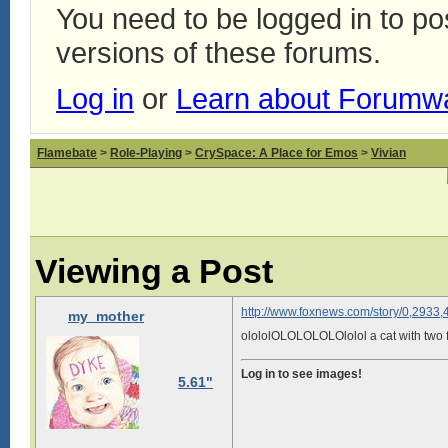
You need to be logged in to p
versions of these forums.
Log in
or
Learn about Forumw
Flamebate
>
Role-Playing
>
CrySpace: A Place for Emos
>
Vivian
Viewing a Post
http://www.foxnews.com/story/0,2933,
my_mother
olololOLOLOLOLOlolol a cat with two 
Log in to see images!
5.61"