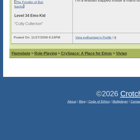
I’m a lesbian trapped inside a mans b
[
The Fondler of Bal-
]
lsacks
Level 34 Emo Kid
“Cutty Cutterson”
Posted On: 11/27/2008 8:24PM
View evilhamster's Profile
|
#
Flamebate
>
Role-Playing
>
CrySpace: A Place for Emos
>
Vivian
©2026
Crotc
About
|
Blog
|
Code of Ethics
|
Multiplayer
|
Conta