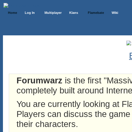
Home
Log In
Multiplayer
Klans
Flamebate
Wiki
Forumwarz
is the first "Mass
completely built around Interne
You are currently looking at 
Players can discuss the game h
their characters.