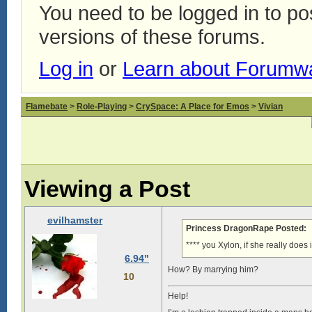
You need to be logged in to p
versions of these forums.
Log in
or
Learn about Forumw
Flamebate
>
Role-Playing
>
CrySpace: A Place for Emos
>
Vivian
Viewing a Post
evilhamster
Princess DragonRape Posted:
**** you Xylon, if she really does 
6.94"
How? By marrying him?
10
Help!