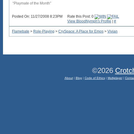
“Playmate of the Month”
Posted On: 11/27/2008 8:23PM
Rate this Post: 0
View BloodNymph's Profile
|
#
Flamebate
>
Role-Playing
>
CrySpace: A Place for Emos
>
Vivian
©2026
Crotc
About
|
Blog
|
Code of Ethics
|
Multiplayer
|
Conta