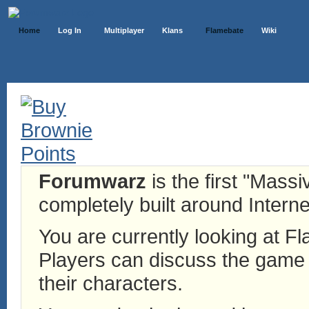
Home
Log In
Multiplayer
Klans
Flamebate
Wiki
Forumwarz
is the first "Mass
completely built around Interne
You are currently looking at 
Players can discuss the game h
their characters.