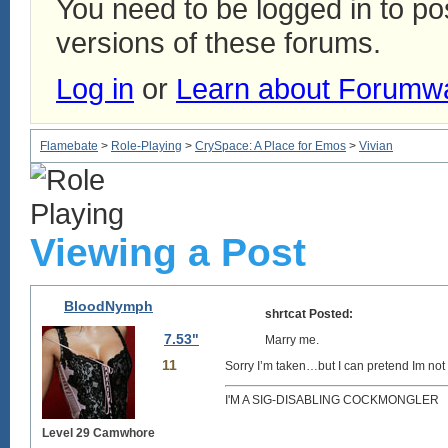
You need to be logged in to p
versions of these forums.
Log in
or
Learn about Forumw
Flamebate
>
Role-Playing
>
CrySpace: A Place for Emos
>
Vivian
Viewing a Post
BloodNymph
shrtcat Posted:
7.53"
Marry me.
11
Sorry I’m taken…but I can pretend Im not 
I'M A SIG-DISABLING COCKMONGLER
Level 29 Camwhore