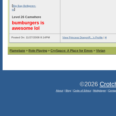
[
Big Bag Belligeren-
]
ts
Level 26 Camwhore
bumburgers is
awesome lol
Posted On: 11/27/2008 8:14PM
View Princess DragonR...'s Profile
|
#
Flamebate
>
Role-Playing
>
CrySpace: A Place for Emos
>
Vivian
©2026
Crotc
About
|
Blog
|
Code of Ethics
|
Multiplayer
|
Conta