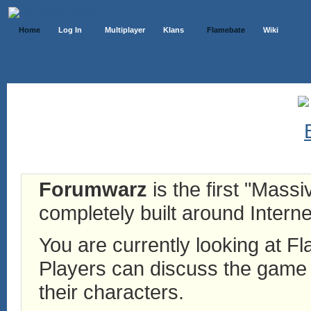
Home
Log In
Multiplayer
Klans
Flamebate
Wiki
Forumwarz
is the first "Mass
completely built around Interne
You are currently looking at 
Players can discuss the game h
their characters.