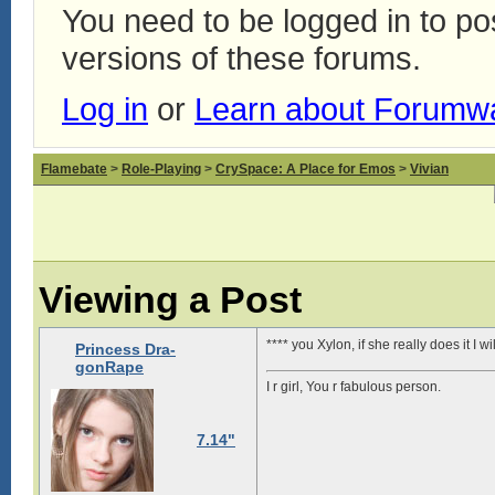
You need to be logged in to p
versions of these forums.
Log in
or
Learn about Forumw
Flamebate
>
Role-Playing
>
CrySpace: A Place for Emos
>
Vivian
Viewing a Post
**** you Xylon, if she really does it I 
Princess Dra-
gonRape
I r girl, You r fabulous person.
7.14"