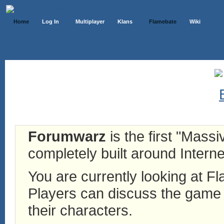
Home
Log In
Multiplayer
Klans
Flamebate
Wiki
Forumwarz
is the first "Mass
completely built around Interne
You are currently looking at 
Players can discuss the game h
their characters.