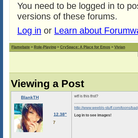
You need to be logged in to p
versions of these forums.
Log in
or
Learn about Forumw
Flamebate
>
Role-Playing
>
CrySpace: A Place for Emos
>
Vivian
Viewing a Post
wtf is this thst?
BlankTH
http://www.weebls-stuff.com/toons/bad
12.38"
Log in to see images!
7