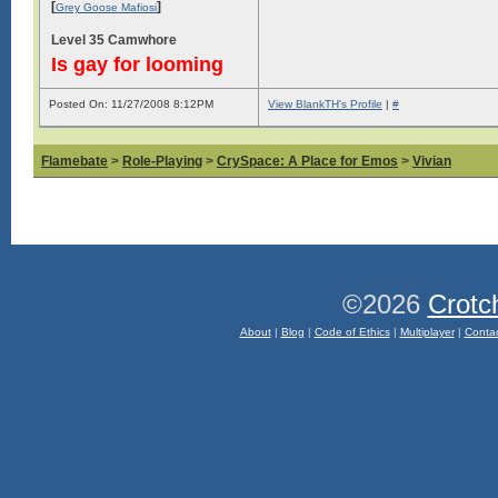
[
]
Grey Goose Mafiosi
Level 35 Camwhore
Is gay for looming
Posted On: 11/27/2008 8:12PM
View BlankTH's Profile
|
#
Flamebate
>
Role-Playing
>
CrySpace: A Place for Emos
>
Vivian
©2026
Crotc
About
|
Blog
|
Code of Ethics
|
Multiplayer
|
Conta