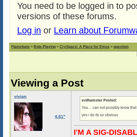
You need to be logged in to p
versions of these forums.
Log in
or
Learn about Forumw
Flamebate
>
Role-Playing
>
CrySpace: A Place for Emos
>
question
Viewing a Post
vivian
evilhamster Posted:
You… can not possibly know tha
yes i do its so obvious
4.61"
I'M A SIG-DIS