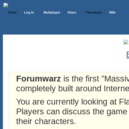
Home
Log In
Multiplayer
Klans
Flamebate
Wiki
Forumwarz
is the first "Mass
completely built around Interne
You are currently looking at 
Players can discuss the game h
their characters.