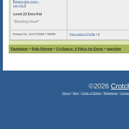
[
vivians klan none -
]
can join
Level 22 Emo Kid
“Bleeding Heart”
Posted On: 11/27/2008 7:56PM
View vivian's Profile
|
#
Flamebate
>
Role-Playing
>
CrySpace: A Place for Emos
>
question
©2026
Crotc
About
|
Blog
|
Code of Ethics
|
Multiplayer
|
Conta