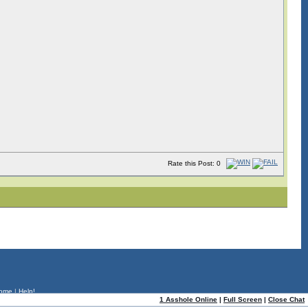
Rate this Post: 0
ome
|
Help!
1 Asshole Online
|
Full Screen
|
Close Chat