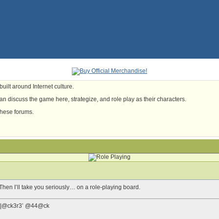
uilt around Internet culture.
n discuss the game here, strategize, and role play as their characters.
these forums.
hen I’ll take you seriously… on a role-playing board.
0f |-|@ck3r3’ @44@ck