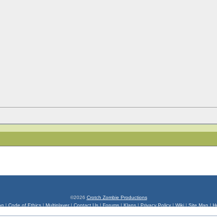
©2026
Crotch Zombie Productions
og
|
Code of Ethics
|
Multiplayer
|
Contact Us
|
Forums
|
Klans
|
Privacy Policy
|
Wiki
|
Site Map
|
H