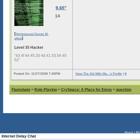
9.65"
14
[
Homosexual Goose M-
]
afiosi
Level 35 Hacker
“43 4f 44 45 20 4d 41 53 54 45
52”
Posted On: 11/27/2008 7:40PM
View The Girl With Ma...'s Profile
|
#
Flamebate
>
Role-Playing
>
CrySpace: A Place for Emos
>
question
About
|
Bl
Internet Delay Chat