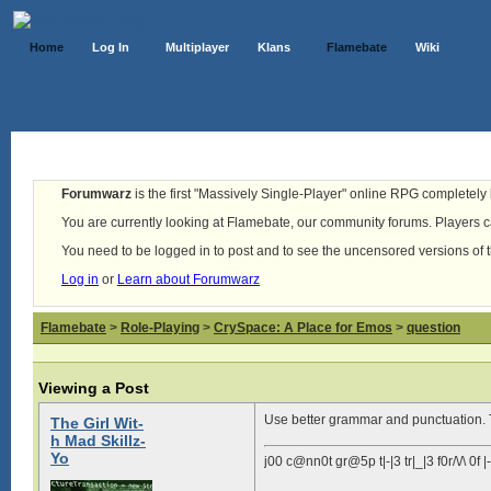
Home
Log In
Multiplayer
Klans
Flamebate
Wiki
Forumwarz
is the first "Massively Single-Player" online RPG completely b
You are currently looking at Flamebate, our community forums. Players ca
You need to be logged in to post and to see the uncensored versions of 
Log in
or
Learn about Forumwarz
Flamebate
>
Role-Playing
>
CrySpace: A Place for Emos
>
question
Viewing a Post
Use better grammar and punctuation. T
The Girl Wit-
h Mad Skillz-
Yo
j00 c@nn0t gr@5p t|-|3 tr|_|3 f0r/\/\ 