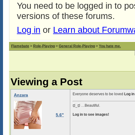
You need to be logged in to p
versions of these forums.
Log in
or
Learn about Forumw
Flamebate
>
Role-Playing
>
General Role-Playing
>
You hate me.
Viewing a Post
Everyone deserves to be loved
Log in
Anzara
ಥ_ಥ …Beautiful.
5.6"
Log in to see images!