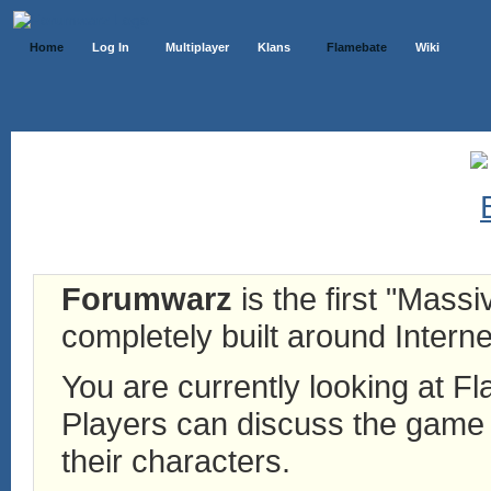
Home
Log In
Multiplayer
Klans
Flamebate
Wiki
Forumwarz
is the first "Mass
completely built around Interne
You are currently looking at 
Players can discuss the game h
their characters.