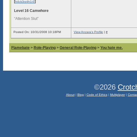
[
]
h4ck3rz4h1r3
Level 16 Camwhore
“Attention Slut”
Posted On: 10/31/2008 10:18PM
View Anzara's Profile
|
#
Flamebate
>
Role-Playing
>
General Role-Playing
>
You hate me.
©2026
Crotc
About
|
Blog
|
Code of Ethics
|
Multiplayer
|
Conta