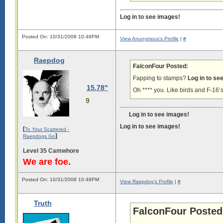
Log in to see images!
Posted On: 10/31/2008 10:46PM
View Anunymous's Profile
|
#
Raepdog
FalconFour Posted:
Fapping to stamps?
Log in to se
15.78"
Oh **** you. Like birds and F-16’s
9
Log in to see images!
Log in to see images!
[
To Your Scattered -
]
Raepdogs Go
Level 35 Camwhore
We are foe.
Posted On: 10/31/2008 10:48PM
View Raepdog's Profile
|
#
Truth
FalconFour Posted