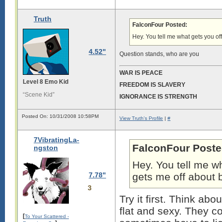
Truth
FalconFour Posted:
Hey. You tell me what gets you off
4.52"
Question stands, who are you
WAR IS PEACE
Level 8 Emo Kid
FREEDOM IS SLAVERY
“Scene Kid”
IGNORANCE IS STRENGTH
Posted On: 10/31/2008 10:58PM
View Truth's Profile
|
#
7VibratingLa-
FalconFour Poste
ngston
Hey. You tell me wh
7.78"
gets me off about b
3
Try it first. Think abo
flat and sexy. They co
[
To Your Scattered -