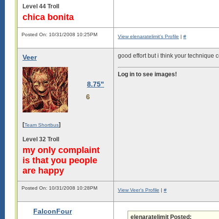
Level 44 Troll
chica bonita
Posted On: 10/31/2008 10:25PM
View elenaratelimit's Profile
|
#
good effort but i think your technique
Veer
Log in to see images!
8.75"
6
[
]
Team Shortbus
Level 32 Troll
my only complaint
is that you people
are happy
Posted On: 10/31/2008 10:28PM
View Veer's Profile
|
#
FalconFour
elenaratelimit Posted: