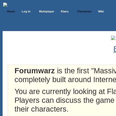
Home
Log In
Multiplayer
Klans
Flamebate
Wiki
Forumwarz
is the first "Mass
completely built around Interne
You are currently looking at 
Players can discuss the game h
their characters.