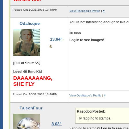
Posted On: 10/31/2008 10:45PM
View Raepdog's Profile
|
#
You’re not interesting enough to like o
Odalisque
ilu man
13.64"
Log in to see images!
6
[Full of SbumSS]
Level 40 Emo Kid
DAAAAAAANG,
SHE FLY
Posted On: 10/31/2008 10:46PM
View Odalisque's Profile
|
#
FalconFour
Raepdog Posted:
Try fapping to stamps.
8.63"
Fapping to stamps?
Log in to see im