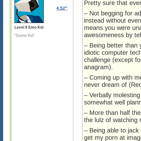
Pretty sure that eve
4.52"
– Not begging for ad
instead without even
means you were unab
Level 8 Emo Kid
awesomeness by tell
“Scene Kid”
– Being better than 
idiotic computer tec
challenge (except fo
anagram).
– Coming up with m
never dream of (Red
– Verbally molesting
somewhat well plann
– More than half the 
the lulz of watching
– Being able to jack 
get my porn at imag