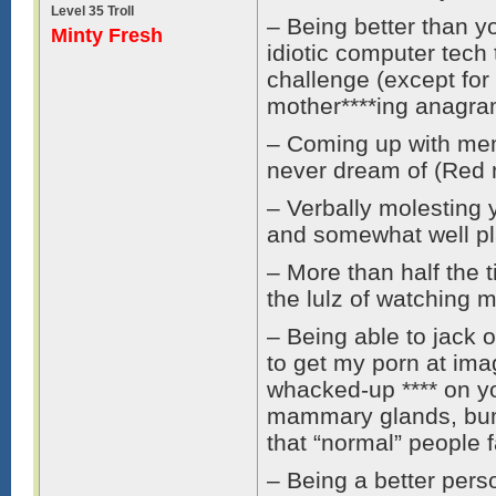
Level 35 Troll
– Being better than y
Minty Fresh
idiotic computer tech
challenge (except for 
mother****ing anagra
– Coming up with me
never dream of (Red 
– Verbally molesting 
and somewhat well pl
– More than half the ti
the lulz of watching 
– Being able to jack o
to get my porn at ima
whacked-up **** on yo
mammary glands, bum,
that “normal” people f
– Being a better pers