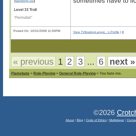
sometimes have to lic
]
Raepdogs Go
Level 33 Troll
“Permafail”
Posted On: 10/31/2008 11:00PM
View 7VibratingLangst...'s Profile
|
#
« previous
1
2
3
...
6
next »
Flamebate
>
Role-Playing
>
General Role-Playing
> You hate me.
©2026
Crotc
About
|
Blog
|
Code of Ethics
|
Multiplayer
|
Conta