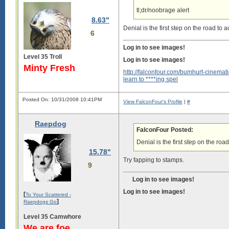
tl;dr/noobrage alert
8.63"
Denial is the first step on the road to 
6
Log in to see images!
Level 35 Troll
Log in to see images!
Minty Fresh
http://falconfour.com/bumhurt-cinemati
learn to ****ing spel
Posted On: 10/31/2008 10:41PM
View FalconFour's Profile
|
#
Raepdog
FalconFour Posted:
Denial is the first step on the roa
15.78"
Try fapping to stamps.
9
Log in to see images!
Log in to see images!
[
To Your Scattered -
]
Raepdogs Go
Level 35 Camwhore
We are foe.