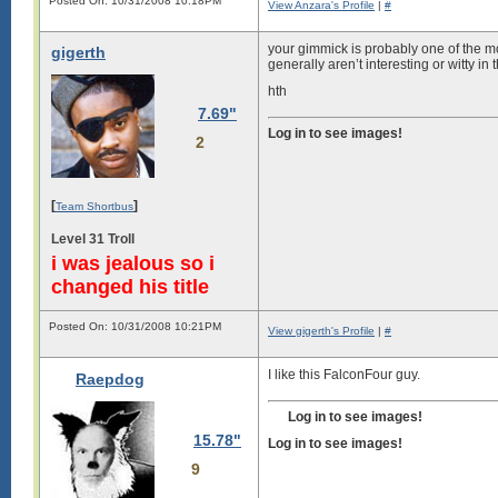
Posted On: 10/31/2008 10:18PM
View Anzara's Profile
|
#
your gimmick is probably one of the m
gigerth
generally aren’t interesting or witty in 
hth
7.69"
Log in to see images!
2
[
]
Team Shortbus
Level 31 Troll
i was jealous so i
changed his title
Posted On: 10/31/2008 10:21PM
View gigerth's Profile
|
#
I like this FalconFour guy.
Raepdog
Log in to see images!
15.78"
Log in to see images!
9