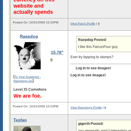
website and
actually spends
Posted On: 10/31/2008 10:22PM
View Fran's Profile
|
#
Raepdog
Raepdog Posted:
I like this FalconFour guy.
15.78"
Ever try fapping to stamps?
9
Log in to see images!
Log in to see images!
[
To Your Scattered -
]
Raepdogs Go
Level 35 Camwhore
We are foe.
Posted On: 10/31/2008 10:23PM
View Raepdog's Profile
|
#
Tesfan
gigerth Posted:
you generally aren’t interesting or 