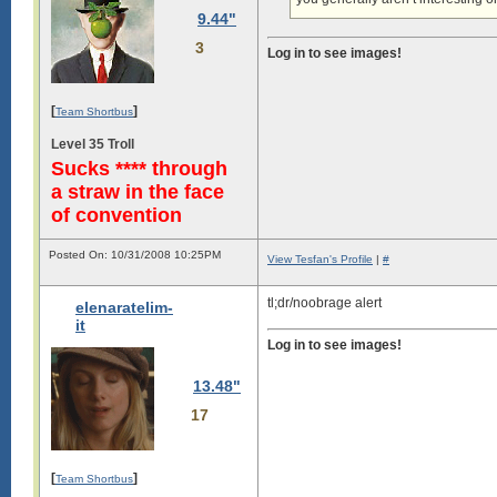
9.44"
3
Log in to see images!
[
]
Team Shortbus
Level 35 Troll
Sucks **** through
a straw in the face
of convention
Posted On: 10/31/2008 10:25PM
View Tesfan's Profile
|
#
tl;dr/noobrage alert
elenaratelim-
it
Log in to see images!
13.48"
17
[
]
Team Shortbus