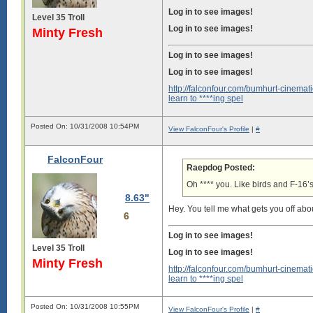
Log in to see images!
Level 35 Troll
Log in to see images!
Minty Fresh
Log in to see images!
Log in to see images!
http://falconfour.com/bumhurt-cinemati
learn to ****ing spel
Posted On: 10/31/2008 10:54PM
View FalconFour's Profile
|
#
FalconFour
Raepdog Posted:
Oh **** you. Like birds and F-16’s
8.63"
Hey. You tell me what gets you off abou
6
Log in to see images!
Level 35 Troll
Log in to see images!
Minty Fresh
http://falconfour.com/bumhurt-cinemati
learn to ****ing spel
Posted On: 10/31/2008 10:55PM
View FalconFour's Profile
|
#