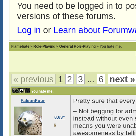
You need to be logged in to p
versions of these forums.
Log in
or
Learn about Forumw
Flamebate
>
Role-Playing
>
General Role-Playing
> You hate me.
« previous
1
2
3
...
6
next »
You hate me.
Pretty sure that ever
FalconFour
– Not begging for adm
8.63"
instead without even s
means you were unabl
6
awesomeness by tellin