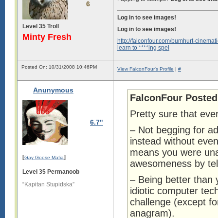
6
Log in to see images!
Level 35 Troll
Log in to see images!
Minty Fresh
http://falconfour.com/bumhurt-cinemati
learn to ****ing spel
Posted On: 10/31/2008 10:46PM
View FalconFour's Profile
|
#
Anunymous
FalconFour Posted
Pretty sure that eve
6.7"
– Not begging for ad
instead without even
means you were unab
[
]
Gay Goose Mafia
awesomeness by tell
Level 35 Permanoob
– Being better than 
“Kapitan Stupidska”
idiotic computer tec
challenge (except fo
anagram).