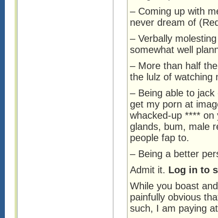
– Coming up with m
never dream of (Red
– Verbally molesting
somewhat well plann
– More than half the 
the lulz of watching
– Being able to jack 
get my porn at imag
whacked-up **** on 
glands, bum, male re
people fap to.
– Being a better per
Admit it.
Log in to 
While you boast and 
painfully obvious tha
such, I am paying a