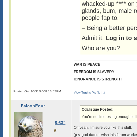
whacked-up **** on 
glands, bum, male re
people fap to.
– Being a better per
Admit it.
Log in to 
Who are you?
WAR IS PEACE
FREEDOM IS SLAVERY
IGNORANCE IS STRENGTH
Posted On: 10/31/2008 10:53PM
View Truth's Profile
|
#
FalconFour
Odalisque Posted:
You’re not interesting enough to l
8.63"
Oh yeah, I’m sure you like this stuff.
6
(p.s. god damn I wish this forum worked