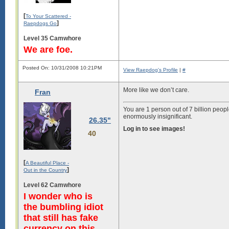
[
To Your Scattered -
]
Raepdogs Go
Level 35 Camwhore
We are foe.
Posted On: 10/31/2008 10:21PM
View Raepdog's Profile
|
#
More like we don’t care.
Fran
You are 1 person out of 7 billion peopl
enormously insignificant.
26.35"
Log in to see images!
40
[
A Beautiful Place -
]
Out in the Country
Level 62 Camwhore
I wonder who is
the bumbling idiot
that still has fake
currency on this