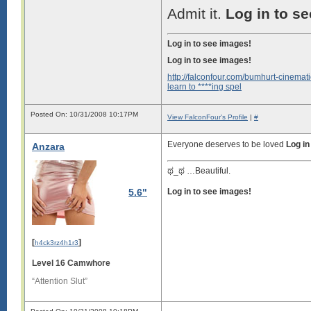
Admit it.
Log in to s
Log in to see images!
Log in to see images!
http://falconfour.com/bumhurt-cinemati
learn to ****ing spel
Posted On: 10/31/2008 10:17PM
View FalconFour's Profile
|
#
Everyone deserves to be loved
Log in
Anzara
ಥ_ಥ …Beautiful.
5.6"
Log in to see images!
[
]
h4ck3rz4h1r3
Level 16 Camwhore
“Attention Slut”