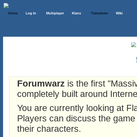
Home
Log In
Multiplayer
Klans
Flamebate
Wiki
Forumwarz
is the first "Mass
completely built around Interne
You are currently looking at 
Players can discuss the game h
their characters.