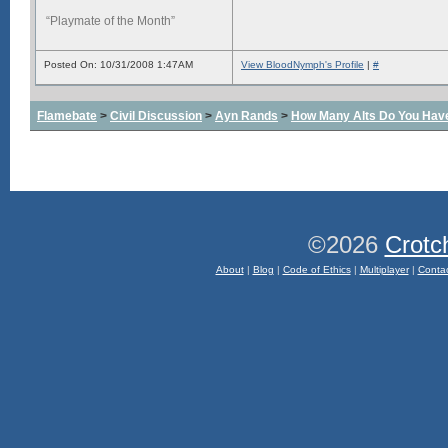
“Playmate of the Month”
Posted On: 10/31/2008 1:47AM
View BloodNymph's Profile
|
#
Flamebate
>
Civil Discussion
>
Ayn Rands
>
How Many Alts Do You Hav
©2026
Crotc
About
|
Blog
|
Code of Ethics
|
Multiplayer
|
Conta