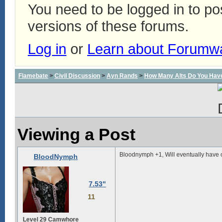
You need to be logged in to p
versions of these forums.
Log in
or
Learn about Forumw
Flamebate
>
Civil Discussion
>
Ayn Rands
>
How Many Alts Do You Hav
Viewing a Post
Bloodnymph +1, Will eventually have 
BloodNymph
7.53"
11
Level 29 Camwhore