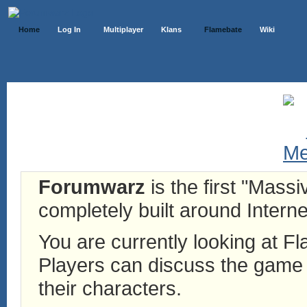
Home
Log In
Multiplayer
Klans
Flamebate
Wiki
Forumwarz
is the first "Mass
completely built around Interne
You are currently looking at 
Players can discuss the game h
their characters.