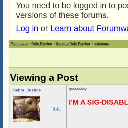
You need to be logged in to p
versions of these forums.
Log in
or
Learn about Forumw
Flamebate
>
Role-Playing
>
General Role-Playing
>
:shotgun:
Viewing a Post
gaaaaaaay
Sabre_Justice
I'M A SIG-DIS
3.4"