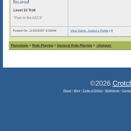
[
]
the abyss
Level 10 Troll
“Pain in the ASCII”
Posted On: 11/02/2007 9:28AM
View Sabre_Justice's Profile
|
#
Flamebate
>
Role-Playing
>
General Role-Playing
>
:shotgun:
©2026
Crotc
About
|
Blog
|
Code of Ethics
|
Multiplayer
|
Conta