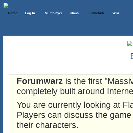
Home
Log In
Multiplayer
Klans
Flamebate
Wiki
Forumwarz
is the first "Mass
completely built around Interne
You are currently looking at 
Players can discuss the game h
their characters.