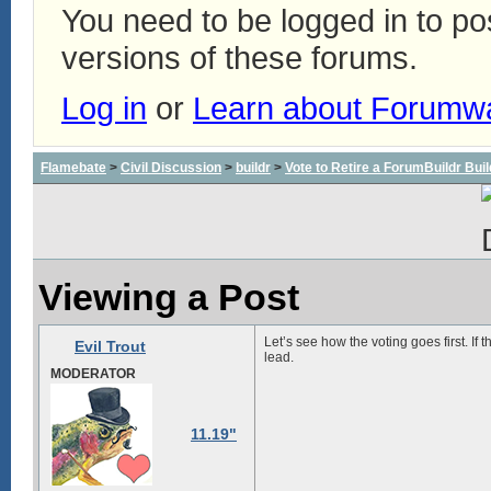
You need to be logged in to p
versions of these forums.
Log in
or
Learn about Forumw
Flamebate
>
Civil Discussion
>
buildr
>
Vote to Retire a ForumBuildr Bui
Viewing a Post
Let’s see how the voting goes first. If 
Evil Trout
lead.
MODERATOR
11.19"