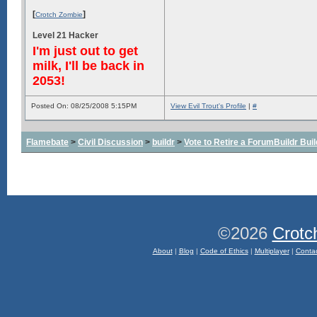
[
]
Crotch Zombie
Level 21 Hacker
I'm just out to get
milk, I'll be back in
2053!
Posted On: 08/25/2008 5:15PM
View Evil Trout's Profile
|
#
Flamebate
>
Civil Discussion
>
buildr
>
Vote to Retire a ForumBuildr Bui
©2026
Crotc
About
|
Blog
|
Code of Ethics
|
Multiplayer
|
Conta