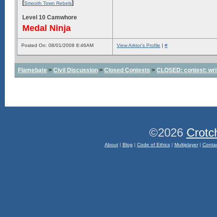
[
]
Smooth Town Rebels
Level 10 Camwhore
Medal Ninja
Posted On: 08/01/2008 8:46AM
View Arktor's Profile
|
#
Flamebate
>
Civil Discussion
>
Closed Contests
>
CLOSED: contest: wri
©2026
Crotc
About
|
Blog
|
Code of Ethics
|
Multiplayer
|
Conta