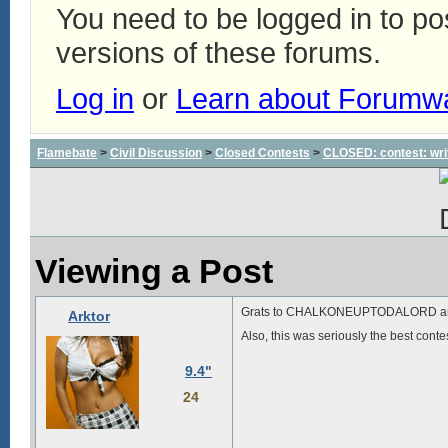
You need to be logged in to p
versions of these forums.
Log in
or
Learn about Forumw
Flamebate
>
Civil Discussion
>
Closed Contests
>
CLOSED: contest: wri
Viewing a Post
Grats to CHALKONEUPTODALORD a
Arktor
Also, this was seriously the best con
9.4"
24