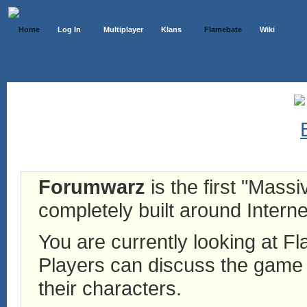
Home
Log In
Multiplayer
Klans
Flamebate
Wiki
Forumwarz
is the first "Mass
completely built around Interne
You are currently looking at 
Players can discuss the game h
their characters.