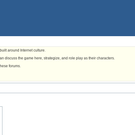
uilt around Internet culture.
n discuss the game here, strategize, and role play as their characters.
these forums.