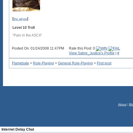
[
]
the abyss
Level 10 Troll
“Pain in the ASCII”
Posted On: 01/24/2008 11:47PM
Rate this Post: 0
View Sabre_Justice's Profile
|
#
Flamebate
>
Role-Playing
>
General Role-Playing
>
First post
About
|
Bl
Internet Delay Chat