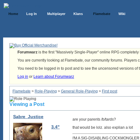
Home
Log In
Multiplayer
Klans
Flamebate
Wiki
Forumwarz
is the first "Massively Single-Player" online RPG completely b
You are currently looking at Flamebate, our community forums. Players ca
You need to be logged in to post and to see the uncensored versions of 
Log in
or
Learn about Forumwarz
Flamebate
>
Role-Playing
>
General Role-Playing
>
First post
Viewing a Post
Sabre_Justice
are your parents /b/tards?
3.4"
that would be lolz. also explian a lot
I'M A SIG-DISABLING COCKMONGLER