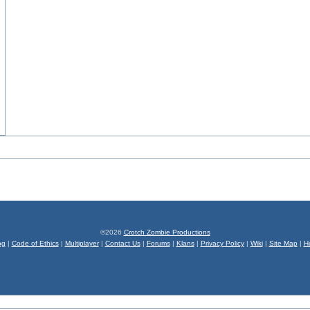
©2026
Crotch Zombie Productions
og
|
Code of Ethics
|
Multiplayer
|
Contact Us
|
Forums
|
Klans
|
Privacy Policy
|
Wiki
|
Site Map
|
H