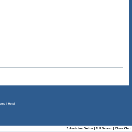
ome
|
Help!
5 Assholes Online
|
Full Screen
|
Close Chat