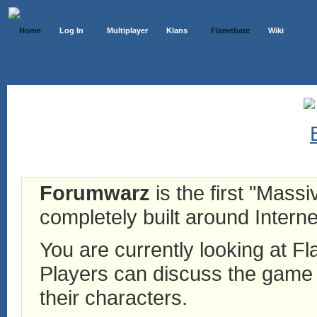
Home
Log In
Multiplayer
Klans
Flamebate
Wiki
Forumwarz
is the first "Mass
completely built around Interne
You are currently looking at 
Players can discuss the game h
their characters.