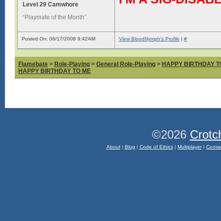
Level 29 Camwhore
“Playmate of the Month”
Posted On: 06/17/2008 9:42AM
View BloodNymph's Profile
|
#
Flamebate
>
Role-Playing
>
General Role-Playing
>
HAPPY BIRTHDAY T
HAPPY BIRTHDAY TO ME
©2026
Crotc
About
|
Blog
|
Code of Ethics
|
Multiplayer
|
Conta