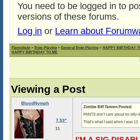
You need to be logged in to p
versions of these forums.
Log in
or
Learn about Forumw
Flamebate
>
Role-Playing
>
General Role-Playing
>
HAPPY BIRTHDAY T
HAPPY BIRTHDAY TO ME
Viewing a Post
BloodNymph
Zombie Biff Tannen Posted:
PANTS don’t care about no silly
7.53"
That’s what I said when I was 12
11
I'M A SIG-DIS