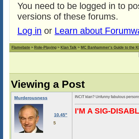
You need to be logged in to p
versions of these forums.
Log in
or
Learn about Forumw
Flamebate
>
Role-Playing
>
Klan Talk
>
MC Banhammer's Guide to the Kl
Viewing a Post
INCIT klan? Unfunny fabulous person
Murderousness
I'M A SIG-DIS
10.45"
5