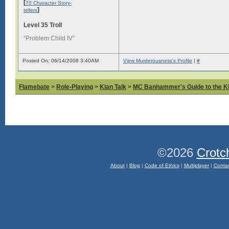
[
70 Character Story-
]
tellers
Level 35 Troll
“Problem Child IV”
Posted On: 06/14/2008 3:40AM
View Murderousness's Profile
|
#
Flamebate
>
Role-Playing
>
Klan Talk
>
MC Banhammer's Guide to the Kl
©2026
Crotc
About
|
Blog
|
Code of Ethics
|
Multiplayer
|
Conta