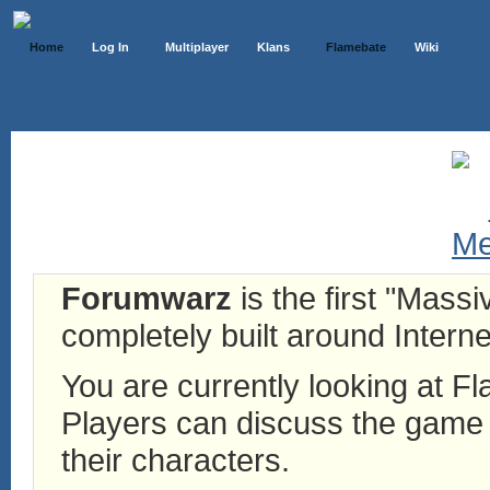
Home
Log In
Multiplayer
Klans
Flamebate
Wiki
Forumwarz
is the first "Mass
completely built around Interne
You are currently looking at 
Players can discuss the game h
their characters.