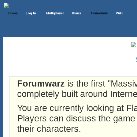
Home
Log In
Multiplayer
Klans
Flamebate
Wiki
Forumwarz
is the first "Mass
completely built around Interne
You are currently looking at 
Players can discuss the game h
their characters.