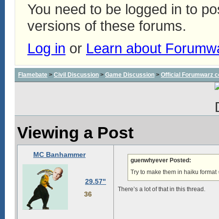
You need to be logged in to p
versions of these forums.
Log in
or
Learn about Forumw
Flamebate
>
Civil Discussion
>
Game Discussion
>
Official Forumwarz 
Viewing a Post
MC Banhammer
guenwhyever Posted:
Try to make them in haiku format 
29.57"
There’s a lot of that in this thread.
36