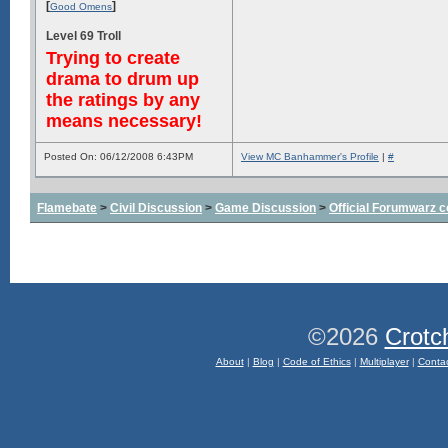
[
]
Good Omens
Level 69 Troll
Trying to create
drama to drum up
the ratings by any
means necessary!
Posted On: 06/12/2008 6:43PM
View MC Banhammer's Profile
|
#
Flamebate
>
Civil Discussion
>
Game Discussion
>
Official Forumwarz 
©2026
Crotc
About
|
Blog
|
Code of Ethics
|
Multiplayer
|
Conta