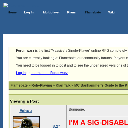
Home
Log In
Multiplayer
Klans
Flamebate
Wiki
Forumwarz
is the first "Massively Single-Player" online RPG completely b
You are currently looking at Flamebate, our community forums. Players ca
You need to be logged in to post and to see the uncensored versions of 
Log in
or
Learn about Forumwarz
Flamebate
>
Role-Playing
>
Klan Talk
>
MC Banhammer's Guide to the Kl
Viewing a Post
Bumpage.
Echuu
I'M A SIG-DIS
8.2"