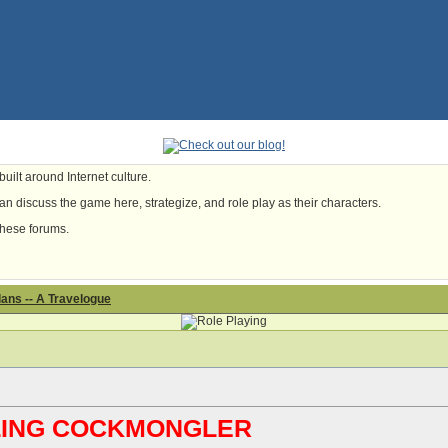
uilt around Internet culture.
n discuss the game here, strategize, and role play as their characters.
these forums.
ans -- A Travelogue
ABLING COCKMONGLER