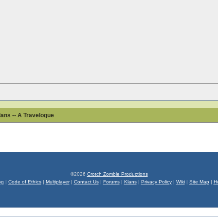
ans -- A Travelogue
©2026
Crotch Zombie Productions
og
|
Code of Ethics
|
Multiplayer
|
Contact Us
|
Forums
|
Klans
|
Privacy Policy
|
Wiki
|
Site Map
|
H