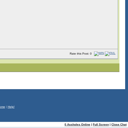
Rate this Post: 0
ome
|
Help!
0 Assholes Online
|
Full Screen
|
Close Chat