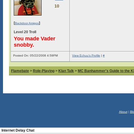
10
[
]
Backdoor Amigos
Level 20 Troll
You made Vader
snobby.
Posted On: 05/22/2008 4:59PM
View Echuu's Profile
|
#
Flamebate
>
Role-Playing
>
Klan Talk
>
MC Banhammer's Guide to the Kl
About
|
Bl
Internet Delay Chat