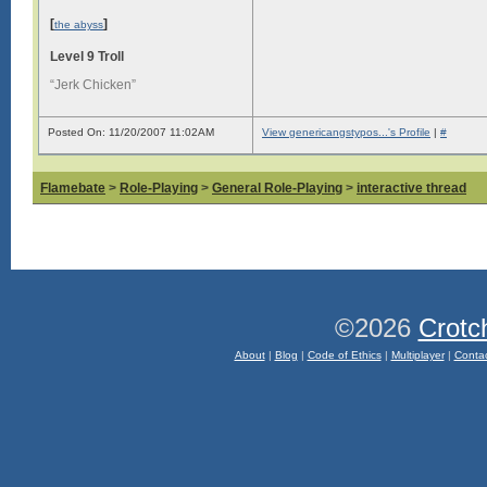
[
]
the abyss
Level 9 Troll
“Jerk Chicken”
Posted On: 11/20/2007 11:02AM
View genericangstypos...'s Profile
|
#
Flamebate
>
Role-Playing
>
General Role-Playing
>
interactive thread
©2026
Crotc
About
|
Blog
|
Code of Ethics
|
Multiplayer
|
Conta