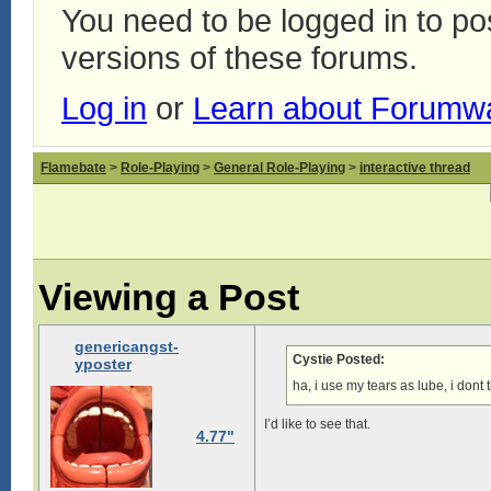
You need to be logged in to p
versions of these forums.
Log in
or
Learn about Forumw
Flamebate
>
Role-Playing
>
General Role-Playing
>
interactive thread
Viewing a Post
genericangst-
Cystie Posted:
yposter
ha, i use my tears as lube, i dont
I’d like to see that.
4.77"