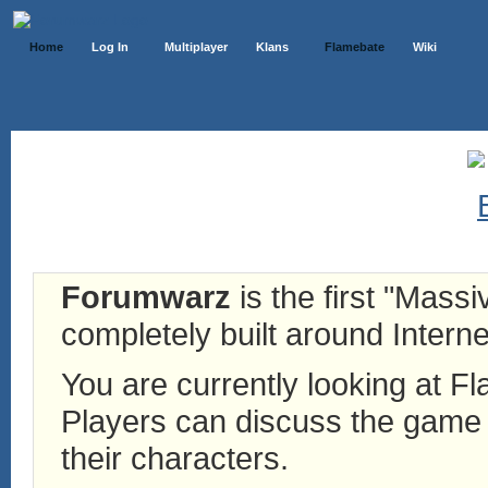
Home
Log In
Multiplayer
Klans
Flamebate
Wiki
Forumwarz
is the first "Mass
completely built around Interne
You are currently looking at 
Players can discuss the game h
their characters.