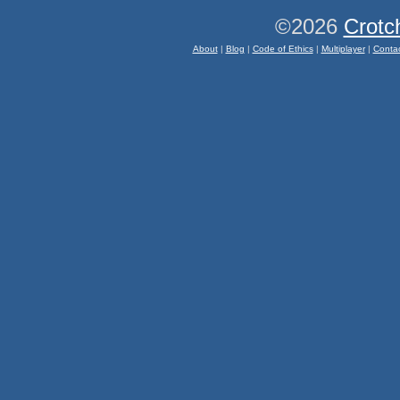
©2026
Crotc
About
|
Blog
|
Code of Ethics
|
Multiplayer
|
Conta