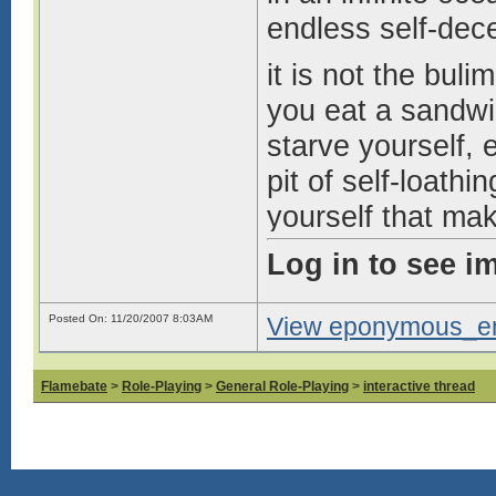
endless self-dec
it is not the bul
you eat a sandwic
starve yourself, e
pit of self-loathi
yourself that ma
you know you’re p
Log in to see i
but still, still y
skin to find the
Posted On: 11/20/2007 8:03AM
View eponymous_enn
long.
Flamebate
>
Role-Playing
>
General Role-Playing
>
interactive thread
all your life, you
go on. you know y
swift.