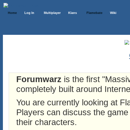
Home
Log In
Multiplayer
Klans
Flamebate
Wiki
Forumwarz
is the first "Mass
completely built around Interne
You are currently looking at 
Players can discuss the game h
their characters.