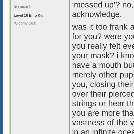
‘messed up’? no, 
[
]
the abyss
acknowledge.
Level 10 Emo Kid
“Gloomy Gus”
was it too frank
for you? were yo
you really felt e
your mask? i know
have a mouth but
merely other pup
you, closing the
over their pierce
strings or hear 
you are more tha
vastness of the v
in an infinite oc