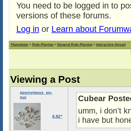
You need to be logged in to p
versions of these forums.
Log in
or
Learn about Forumw
Flamebate
>
Role-Playing
>
General Role-Playing
>
interactive thread
Viewing a Post
eponymous_en-
Cubear Poste
nui
umm, i don’t k
6.82"
i have but hone