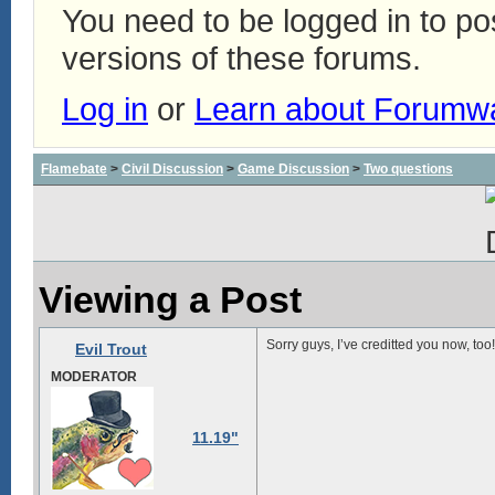
You need to be logged in to p
versions of these forums.
Log in
or
Learn about Forumw
Flamebate
>
Civil Discussion
>
Game Discussion
>
Two questions
Viewing a Post
Sorry guys, I’ve creditted you now, too!
Evil Trout
MODERATOR
11.19"