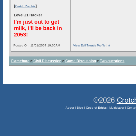
[
]
Crotch Zombie
Level 21 Hacker
I'm just out to get
milk, I'll be back in
2053!
Posted On: 11/01/2007 10:06AM
View Evil Trout's Profile
|
#
Flamebate
>
Civil Discussion
>
Game Discussion
>
Two questions
©2026
Crotc
About
|
Blog
|
Code of Ethics
|
Multiplayer
|
Conta