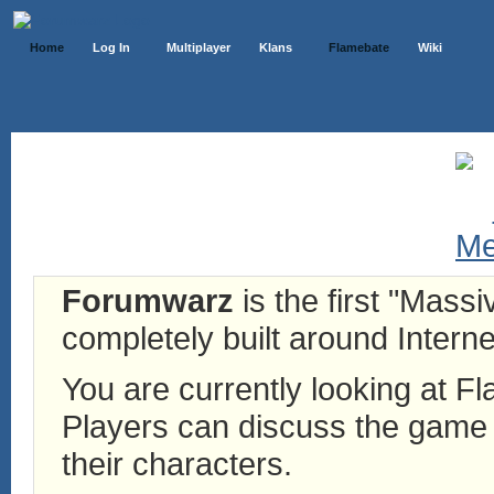
Home
Log In
Multiplayer
Klans
Flamebate
Wiki
Forumwarz
is the first "Mass
completely built around Interne
You are currently looking at 
Players can discuss the game h
their characters.