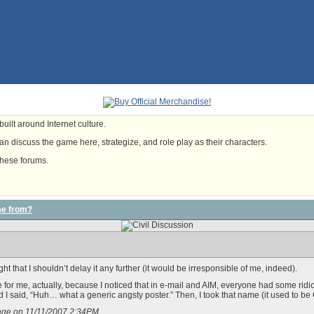
uilt around Internet culture.
n discuss the game here, strategize, and role play as their characters.
these forums.
me from?
ght that I shouldn’t delay it any further (it would be irresponsible of me, indeed).
 for me, actually, because I noticed that in e-mail and AIM, everyone had some rid
I said, “Huh… what a generic angsty poster.” Then, I took that name (it used to be 
sage on 11/11/2007 2:34PM