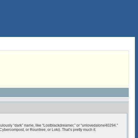
iculously “dark” name, like “Lostblackdreamer,” or “unlovedalone40294.”
Cybercompost, or Rountree, or Loki). That’s pretty much it.