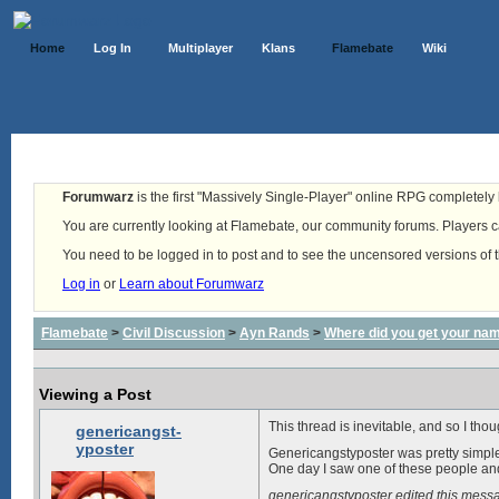
Home
Log In
Multiplayer
Klans
Flamebate
Wiki
Forumwarz
is the first "Massively Single-Player" online RPG completely b
You are currently looking at Flamebate, our community forums. Players ca
You need to be logged in to post and to see the uncensored versions of 
Log in
or
Learn about Forumwarz
Flamebate
>
Civil Discussion
>
Ayn Rands
>
Where did you get your na
Viewing a Post
This thread is inevitable, and so I thou
genericangst-
yposter
Genericangstyposter was pretty simple
One day I saw one of these people and 
genericangstyposter edited this mes