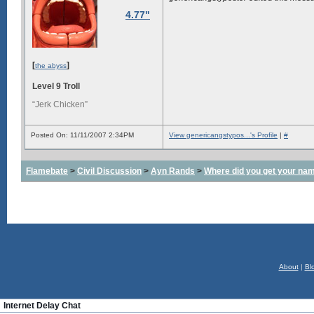
4.77"
[
]
the abyss
Level 9 Troll
“Jerk Chicken”
Posted On: 11/11/2007 2:34PM
View genericangstypos...'s Profile
|
#
Flamebate
>
Civil Discussion
>
Ayn Rands
>
Where did you get your na
About
|
Bl
Internet Delay Chat