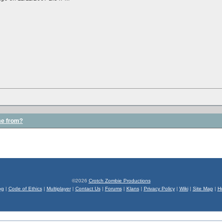
me from?
©2026
Crotch Zombie Productions
og
|
Code of Ethics
|
Multiplayer
|
Contact Us
|
Forums
|
Klans
|
Privacy Policy
|
Wiki
|
Site Map
|
H