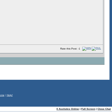
Rate this Post: -1
ome
|
Help!
0 Assholes Online
|
Full Screen
|
Close Chat