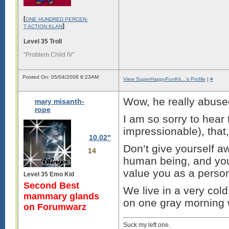
[
ONE HUNDRED PERCEN-
]
T ACTION KLAN
Level 35 Troll
“Problem Child IV”
Posted On: 05/04/2008 8:23AM
View SuperHappyFunKit...'s Profile
|
#
Wow, he really abused
mary misanth-
rope
I am so sorry to hear 
impressionable), that,
10.02"
Don’t give yourself a
14
human being, and you
value you as a perso
Level 35 Emo Kid
Second Best
We live in a very cold
mammary glands
on one gray morning
on Forumwarz
Suck my left one.