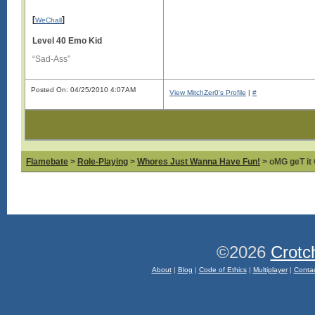
[
]
WeChall
Level 40 Emo Kid
“Sad-Ass”
Posted On: 04/25/2010 4:07AM
View MitchZer0's Profile
|
#
Flamebate
>
Role-Playing
>
Whores Just Wanna Have Fun!
> oMG geT it 
©2026
Crotc
About
|
Blog
|
Code of Ethics
|
Multiplayer
|
Conta