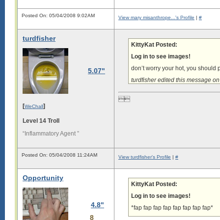
Posted On: 05/04/2008 9:02AM
View mary misanthrope...'s Profile
|
#
turdfisher
KittyKat Posted:
Log in to see images!
don’t worry your hot, you should
5.07"
turdfisher edited this message 

[
]
WeChall
Level 14 Troll
“Inflammatory Agent ”
Posted On: 05/04/2008 11:24AM
View turdfisher's Profile
|
#
Opportunity
KittyKat Posted:
Log in to see images!
4.8"
*fap fap fap fap fap fap fap fap*
8