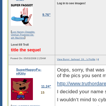
Log in to see images!
9.76"
[
Lee Harvey Oswalds-
Orphan Powered De-
]
ath Machine
Level 69 Troll
title the sequel
Posted On: 05/03/2008 2:25AM
View Bunni_Jarhead_24...'s Profile
|
#
Oops, sorry, that was 
SuperHappyFu-
nKitty
of the pics you sent 
http://www.truthordar
11.24"
I decided your name 
15
I wouldn’t mind to cy
[