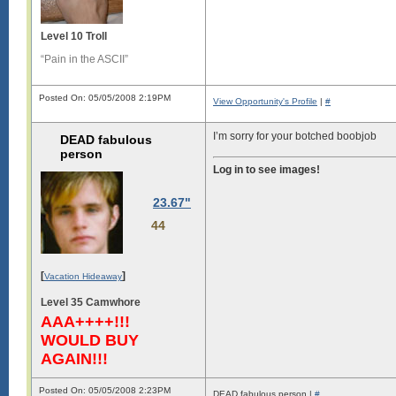
Level 10 Troll
“Pain in the ASCII”
Posted On: 05/05/2008 2:19PM
View Opportunity's Profile
|
#
I’m sorry for your botched boobjob
DEAD fabulous
person
Log in to see images!
23.67"
44
[
]
Vacation Hideaway
Level 35 Camwhore
AAA++++!!!
WOULD BUY
AGAIN!!!
Posted On: 05/05/2008 2:23PM
DEAD fabulous person |
#