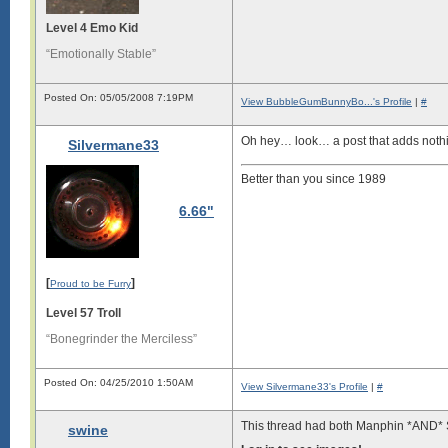
Level 4 Emo Kid
“Emotionally Stable”
Posted On: 05/05/2008 7:19PM
View BubbleGumBunnyBo...'s Profile
|
#
Oh hey… look… a post that adds nothin
Silvermane33
Better than you since 1989
6.66"
[
]
Proud to be Furry
Level 57 Troll
“Bonegrinder the Merciless”
Posted On: 04/25/2010 1:50AM
View Silvermane33's Profile
|
#
This thread had both Manphin *AND* S
swine