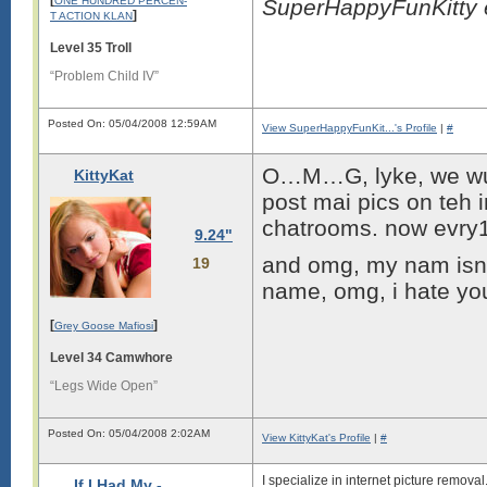
ONE HUNDRED PERCEN-
SuperHappyFunKitty 
]
T ACTION KLAN
Level 35 Troll
“Problem Child IV”
Posted On: 05/04/2008 12:59AM
View SuperHappyFunKit...'s Profile
|
#
O…M…G, lyke, we wuz s
KittyKat
post mai pics on teh 
chatrooms. now evry1
9.24"
and omg, my nam isnt b
19
name, omg, i hate y
[
]
Grey Goose Mafiosi
Level 34 Camwhore
“Legs Wide Open”
Posted On: 05/04/2008 2:02AM
View KittyKat's Profile
|
#
I specialize in internet picture remova
If I Had My -