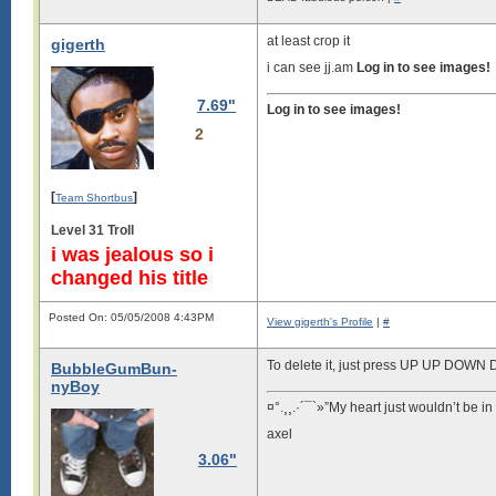
at least crop it
gigerth
i can see jj.am
Log in to see images!
7.69"
Log in to see images!
2
[
]
Team Shortbus
Level 31 Troll
i was jealous so i
changed his title
Posted On: 05/05/2008 4:43PM
View gigerth's Profile
|
#
To delete it, just press UP UP DOWN
BubbleGumBun-
nyBoy
¤°.¸¸.·´¯`»”My heart just wouldn’t be in
axel
3.06"