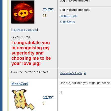
Log in to see images!
25.26"
Log in to see images!
28
swines quest
S for Swine
[
]
Harem and Sushi Bar
Level 69 Troll
I congratulate you
in recognising my
superiority and
choosing me to be
your love pig!
Posted On: 04/25/2010 2:10AM
View swine's Profile
|
#
Use fire, but then you might get swine 
MitchZer0
:3
12.35"
2