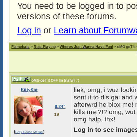
You need to be logged in to p
versions of these forums.
Log in
or
Learn about Forumw
Flamebate
>
Role-Playing
>
Whores Just Wanna Have Fun!
> oMG geT it 
oMG geT it OFF Im [nsfw] :'(
liek, omg, i wuz lookin
KittyKat
sent it to dis gai and 
afterwrd he blox me! 
9.24"
kills me!?!? omg, wut 
19
omg halp, thx!
Log in to see image
[
]
Grey Goose Mafiosi