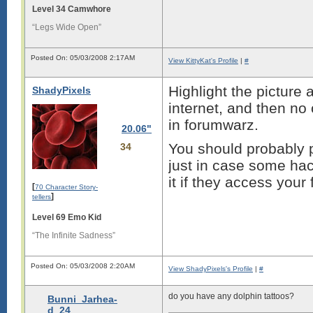
Level 34 Camwhore
“Legs Wide Open”
Posted On: 05/03/2008 2:17AM
View KittyKat's Profile
|
#
Highlight the picture a
ShadyPixels
internet, and then no 
in forumwarz.
20.06"
You should probably p
34
just in case some hac
it if they access your f
[
70 Character Story-
]
tellers
Level 69 Emo Kid
“The Infinite Sadness”
Posted On: 05/03/2008 2:20AM
View ShadyPixels's Profile
|
#
do you have any dolphin tattoos?
Bunni_Jarhea-
d_24