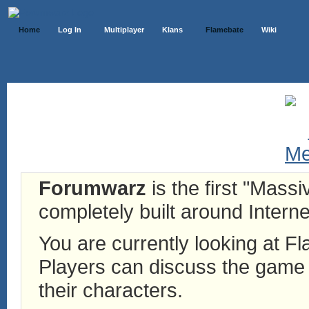
Home
Log In
Multiplayer
Klans
Flamebate
Wiki
Forumwarz
is the first "Mass
completely built around Interne
You are currently looking at 
Players can discuss the game h
their characters.