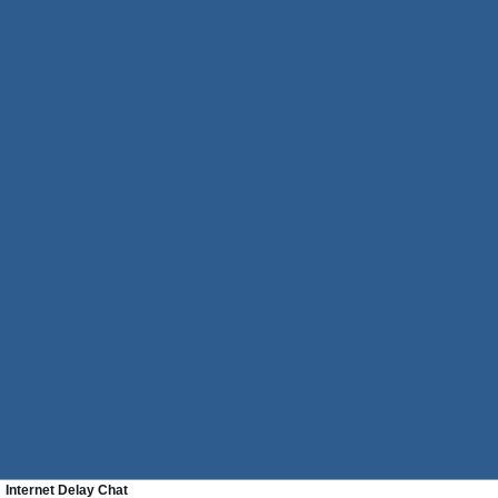
Internet Delay Chat