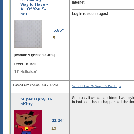
internet.
Way Id Have -
All Of You S-
hot
Log in to see images!
5.85"
5
[woman's genitals Cats]
Level 18 Troll
“Li'l Hellraiser”
Posted On: 05/04/2008 2:12AM
View If I Had My Way ...'s Profile
|
#
Seriously it was an accident. I was try
SuperHappyFu-
to that site. I hear it happens all the t
nKitty
11.24"
15